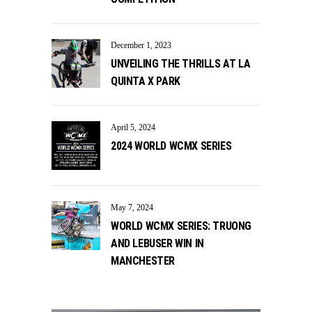
December 1, 2023
UNVEILING THE THRILLS AT LA
QUINTA X PARK
April 5, 2024
2024 WORLD WCMX SERIES
May 7, 2024
WORLD WCMX SERIES: TRUONG
AND LEBUSER WIN IN
MANCHESTER