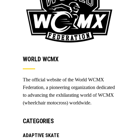
WORLD WCMX
The official website of the World WCMX
Federation, a pioneering organization dedicated
to advancing the exhilarating world of WCMX
(wheelchair motocross) worldwide.
CATEGORIES
ADAPTIVE SKATE