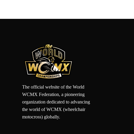
The official website of the World
WCMX Federation, a pioneering
organization dedicated to advancing
the world of WCMX (wheelchair
motocross) globally.