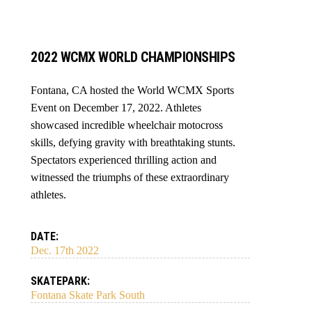
2022 WCMX WORLD CHAMPIONSHIPS
Fontana, CA hosted the World WCMX Sports
Event on December 17, 2022. Athletes
showcased incredible wheelchair motocross
skills, defying gravity with breathtaking stunts.
Spectators experienced thrilling action and
witnessed the triumphs of these extraordinary
athletes.
DATE:
Dec. 17th 2022
SKATEPARK:
Fontana Skate Park South