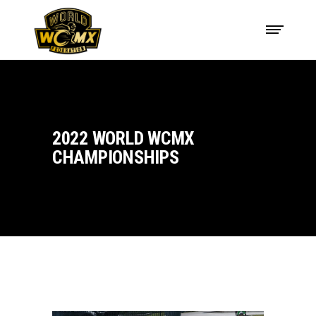
2022 WORLD WCMX
CHAMPIONSHIPS