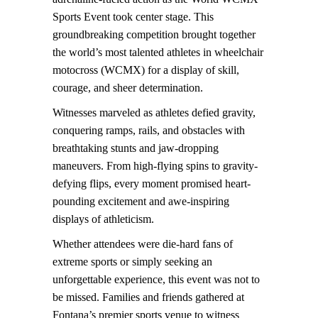
Sports Event took center stage. This
groundbreaking competition brought together
the world’s most talented athletes in wheelchair
motocross (WCMX) for a display of skill,
courage, and sheer determination.
Witnesses marveled as athletes defied gravity,
conquering ramps, rails, and obstacles with
breathtaking stunts and jaw-dropping
maneuvers. From high-flying spins to gravity-
defying flips, every moment promised heart-
pounding excitement and awe-inspiring
displays of athleticism.
Whether attendees were die-hard fans of
extreme sports or simply seeking an
unforgettable experience, this event was not to
be missed. Families and friends gathered at
Fontana’s premier sports venue to witness