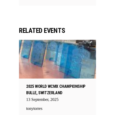
RELATED EVENTS
2025 WORLD WCMX CHAMPIONSHIP
BULLE, SWITZERLAND
13
September
,
2025
tonytorres