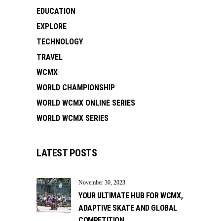
EDUCATION
EXPLORE
TECHNOLOGY
TRAVEL
WCMX
WORLD CHAMPIONSHIP
WORLD WCMX ONLINE SERIES
WORLD WCMX SERIES
LATEST POSTS
November 30, 2023
YOUR ULTIMATE HUB FOR WCMX,
ADAPTIVE SKATE AND GLOBAL
COMPETITION