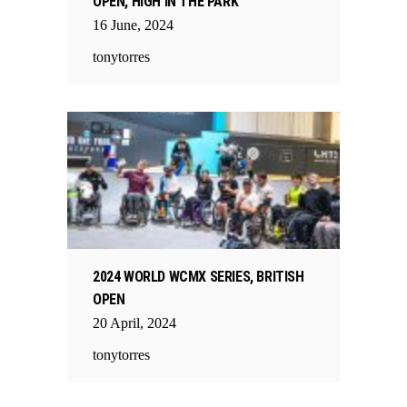
OPEN, HIGH IN THE PARK
16
June
,
2024
tonytorres
2024 WORLD WCMX SERIES, BRITISH
OPEN
20
April
,
2024
tonytorres