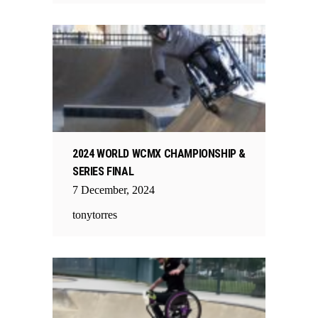
2024 WORLD WCMX CHAMPIONSHIP &
SERIES FINAL
7
December
,
2024
tonytorres