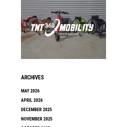
ARCHIVES
MAY 2026
APRIL 2026
DECEMBER 2025
NOVEMBER 2025