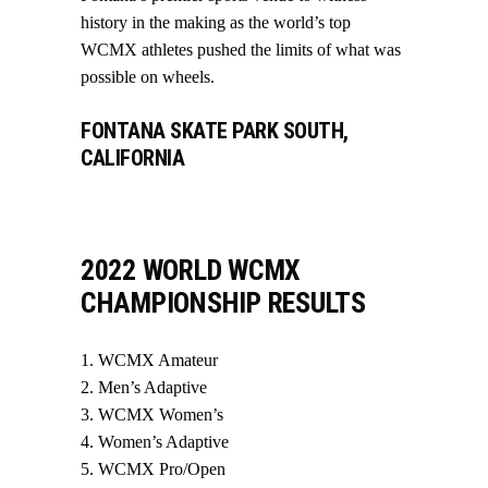
history in the making as the world’s top
WCMX athletes pushed the limits of what was
possible on wheels.
FONTANA SKATE PARK SOUTH,
CALIFORNIA
2022 WORLD WCMX
CHAMPIONSHIP RESULTS
WCMX Amateur
Men’s Adaptive
WCMX Women’s
Women’s Adaptive
WCMX Pro/Open