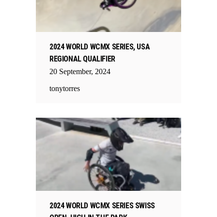
2024 WORLD WCMX SERIES, USA
REGIONAL QUALIFIER
20
September
,
2024
tonytorres
2024 WORLD WCMX SERIES SWISS