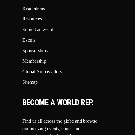
Regulations
Resources
Submit an event
Events
Sponsorships
Membership
Global Ambassadors
Sitemap
BECOME A WORLD REP.
Find us all across the globe and browse
our amazing events, clincs and