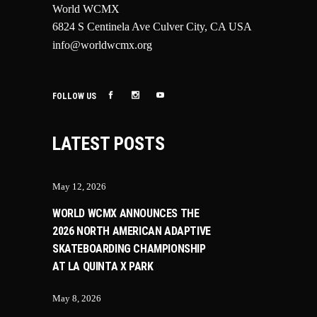
World WCMX
6824 S Centinela Ave Culver City, CA USA
info@worldwcmx.org
FOLLOW US
LATEST POSTS
May 12, 2026
WORLD WCMX ANNOUNCES THE
2026 NORTH AMERICAN ADAPTIVE
SKATEBOARDING CHAMPIONSHIP
AT LA QUINTA X PARK
May 8, 2026