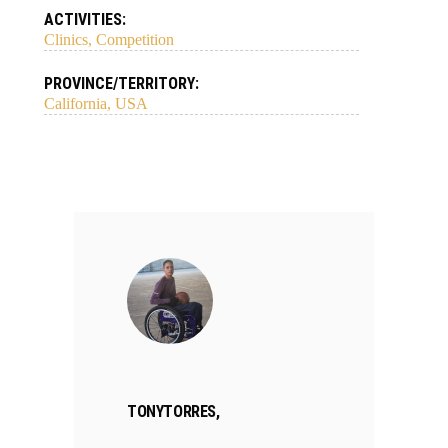
ACTIVITIES:
Clinics, Competition
PROVINCE/TERRITORY:
California, USA
TONYTORRES,