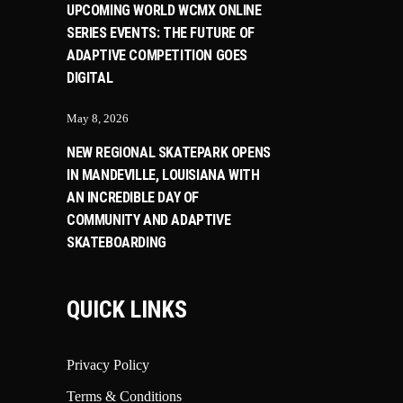
UPCOMING WORLD WCMX ONLINE
SERIES EVENTS: THE FUTURE OF
ADAPTIVE COMPETITION GOES
DIGITAL
May 8, 2026
NEW REGIONAL SKATEPARK OPENS
IN MANDEVILLE, LOUISIANA WITH
AN INCREDIBLE DAY OF
COMMUNITY AND ADAPTIVE
SKATEBOARDING
QUICK LINKS
Privacy Policy
Terms & Conditions