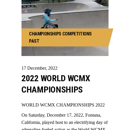
CHAMPIONSHIPS
COMPETITIONS
PAST
17
December
,
2022
2022 WORLD WCMX
CHAMPIONSHIPS
WORLD WCMX CHAMPIONSHIPS 2022
On Saturday, December 17, 2022, Fontana,
California, played host to an electrifying day of
adrenaline-fueled action as the World WCMX