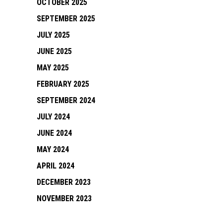
OCTOBER 2025
SEPTEMBER 2025
JULY 2025
JUNE 2025
MAY 2025
FEBRUARY 2025
SEPTEMBER 2024
JULY 2024
JUNE 2024
MAY 2024
APRIL 2024
DECEMBER 2023
NOVEMBER 2023