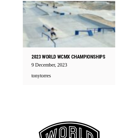
2023 WORLD WCMX CHAMPIONSHIPS
9
December
,
2023
tonytorres