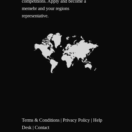
competitions.
Apply and become a
memebr and your regions
representative.
Terms & Conditions
|
Privacy Policy
|
Help
Desk
|
Contact