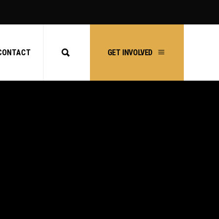
CONTACT
GET INVOLVED