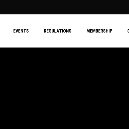
EVENTS
REGULATIONS
MEMBERSHIP