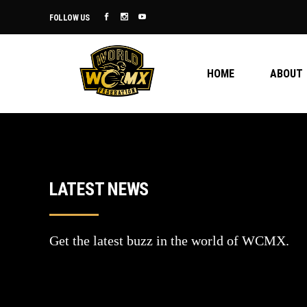
FOLLOW US
HOME
ABOUT
LATEST NEWS
Get the latest buzz in the world of WCMX.