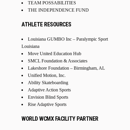
TEAM POSSABILITIES
THE INDEPENDENCE FUND
ATHLETE RESOURCES
Louisiana GUMBO Inc – Paralympic Sport
Louisiana
Move United Education Hub
SMCL Foundation & Associates
Lakeshore Foundation – Birmingham, AL
Unified Motion, Inc.
Ability Skateboarding
Adaptive Action Sports
Envision Blind Sports
Rise Adaptive Sports
WORLD WCMX FACILITY PARTNER