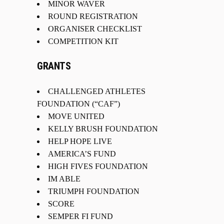
MINOR WAVER
ROUND REGISTRATION
ORGANISER CHECKLIST
COMPETITION KIT
GRANTS
CHALLENGED ATHLETES
FOUNDATION (“CAF”)
MOVE UNITED
KELLY BRUSH FOUNDATION
HELP HOPE LIVE
AMERICA’S FUND
HIGH FIVES FOUNDATION
IM ABLE
TRIUMPH FOUNDATION
SCORE
SEMPER FI FUND