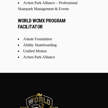
Action Park Alliance – Professional
Skatepark Management & Events
WORLD WCMX PROGRAM
FACILITATOR
Askate Foundation
Ability Skateboarding
Unified Motion
Action Park Alliance