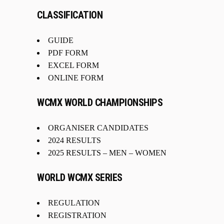
CLASSIFICATION
GUIDE
PDF FORM
EXCEL FORM
ONLINE FORM
WCMX WORLD CHAMPIONSHIPS
ORGANISER CANDIDATES
2024 RESULTS
2025 RESULTS –
MEN
–
WOMEN
WORLD WCMX SERIES
REGULATION
REGISTRATION