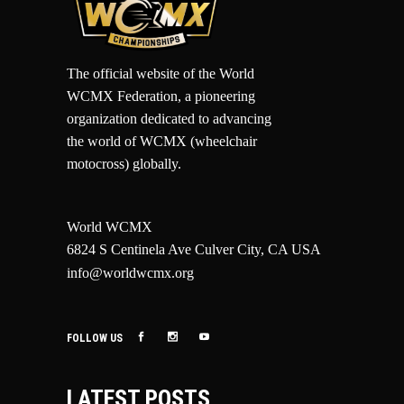
The official website of the World
WCMX Federation, a pioneering
organization dedicated to advancing
the world of WCMX (wheelchair
motocross) globally.
World WCMX
6824 S Centinela Ave Culver City, CA USA
info@worldwcmx.org
FOLLOW US
LATEST POSTS