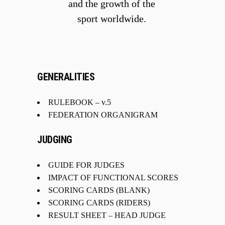
and the growth of the
sport worldwide.
GENERALITIES
RULEBOOK
– v.5
FEDERATION ORGANIGRAM
JUDGING
GUIDE FOR JUDGES
IMPACT OF FUNCTIONAL SCORES
SCORING CARDS (BLANK)
SCORING CARDS (RIDERS)
RESULT SHEET – HEAD JUDGE