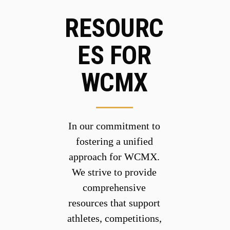
RESOURC
ES FOR
WCMX
In our commitment to
fostering a unified
approach for WCMX.
We strive to provide
comprehensive
resources that support
athletes, competitions,