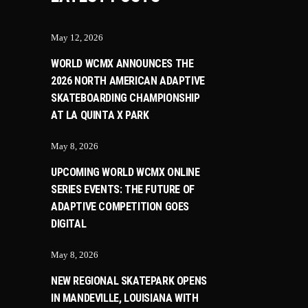
May 12, 2026
WORLD WCMX ANNOUNCES THE
2026 NORTH AMERICAN ADAPTIVE
SKATEBOARDING CHAMPIONSHIP
AT LA QUINTA X PARK
May 8, 2026
UPCOMING WORLD WCMX ONLINE
SERIES EVENTS: THE FUTURE OF
ADAPTIVE COMPETITION GOES
DIGITAL
May 8, 2026
NEW REGIONAL SKATEPARK OPENS
IN MANDEVILLE, LOUISIANA WITH