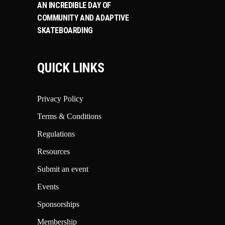
AN INCREDIBLE DAY OF
COMMUNITY AND ADAPTIVE
SKATEBOARDING
QUICK LINKS
Privacy Policy
Terms & Conditions
Regulations
Resources
Submit an event
Events
Sponsorships
Membership