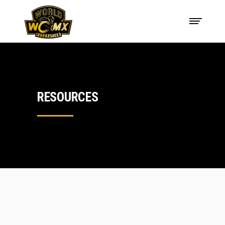
RESOURCES