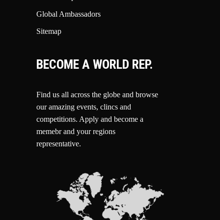
Global Ambassadors
Sitemap
BECOME A WORLD REP.
Find us all across the globe and browse
our amazing events, clincs and
competitions.
Apply and become a
memebr and your regions
representative.