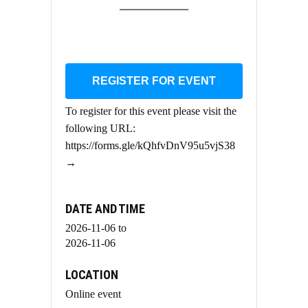
REGISTER FOR EVENT
To register for this event please visit the
following URL:
https://forms.gle/kQhfvDnV95u5vjS38
→
DATE AND TIME
2026-11-06
to
2026-11-06
LOCATION
Online event