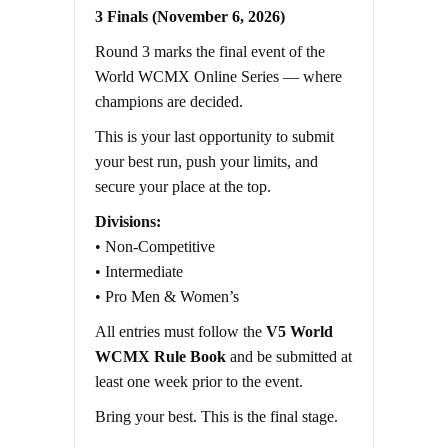
3 Finals (November 6, 2026)
Round 3 marks the final event of the
World WCMX Online Series — where
champions are decided.
This is your last opportunity to submit
your best run, push your limits, and
secure your place at the top.
Divisions:
• Non-Competitive
• Intermediate
• Pro Men & Women’s
All entries must follow the
V5 World
WCMX Rule Book
and be submitted at
least one week prior to the event.
Bring your best. This is the final stage.