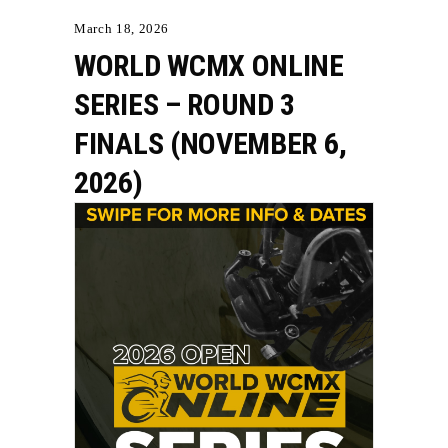
March 18, 2026
WORLD WCMX ONLINE
SERIES – ROUND 3
FINALS (NOVEMBER 6,
2026)