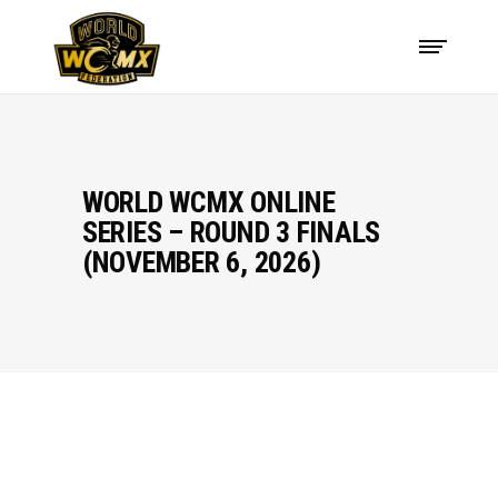
WORLD WCMX ONLINE
SERIES – ROUND 3 FINALS
(NOVEMBER 6, 2026)