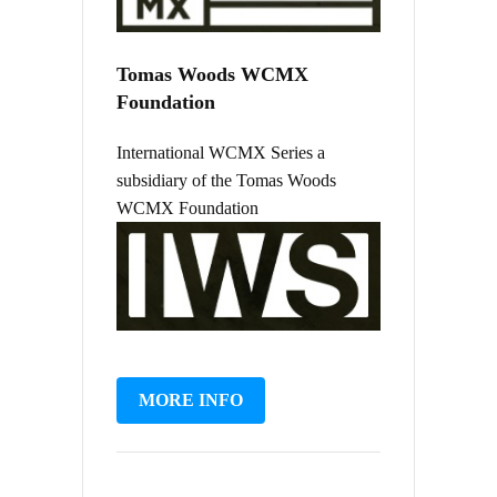
Tomas Woods WCMX
Foundation
International WCMX Series a
subsidiary of the Tomas Woods
WCMX Foundation
MORE INFO