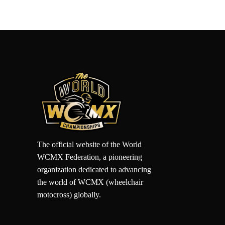
The official website of the World
WCMX Federation, a pioneering
organization dedicated to advancing
the world of WCMX (wheelchair
motocross) globally.