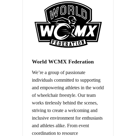
World WCMX Federation
We’re a group of passionate
individuals committed to supporting
and empowering athletes in the world
of wheelchair freestyle. Our team
works tirelessly behind the scenes,
striving to create a welcoming and
inclusive environment for enthusiasts
and athletes alike. From event
coordination to resource