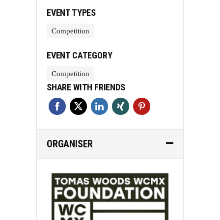
EVENT TYPES
Competition
EVENT CATEGORY
Competition
SHARE WITH FRIENDS
ORGANISER