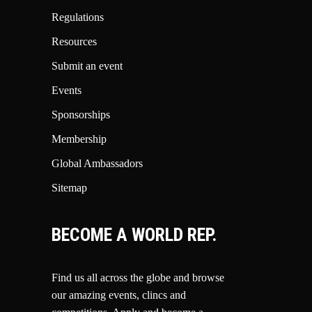
Regulations
Resources
Submit an event
Events
Sponsorships
Membership
Global Ambassadors
Sitemap
BECOME A WORLD REP.
Find us all across the globe and browse
our amazing events, clincs and