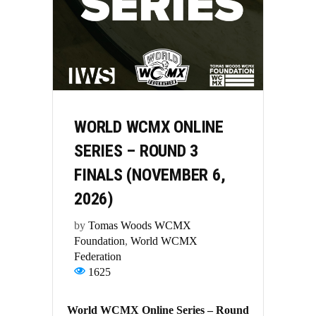
WORLD WCMX ONLINE
SERIES – ROUND 3
FINALS (NOVEMBER 6,
2026)
by
Tomas Woods WCMX
Foundation
,
World WCMX
Federation
1625
World WCMX Online Series – Round