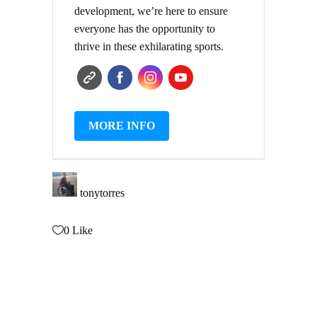
development, we’re here to ensure
everyone has the opportunity to
thrive in these exhilarating sports.
MORE INFO
tonytorres
0
Like