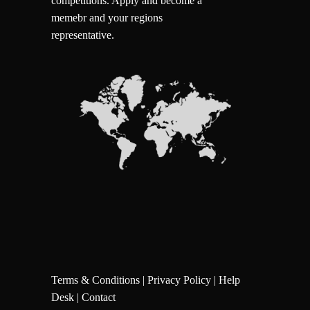
competitions.
Apply and become a
memebr and your regions
representative.
Terms & Conditions
|
Privacy Policy
|
Help
Desk
|
Contact