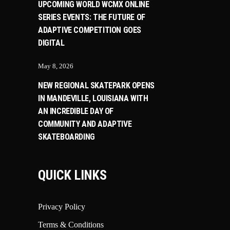
UPCOMING WORLD WCMX ONLINE
SERIES EVENTS: THE FUTURE OF
ADAPTIVE COMPETITION GOES
DIGITAL
May 8, 2026
NEW REGIONAL SKATEPARK OPENS
IN MANDEVILLE, LOUISIANA WITH
AN INCREDIBLE DAY OF
COMMUNITY AND ADAPTIVE
SKATEBOARDING
QUICK LINKS
Privacy Policy
Terms & Conditions