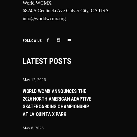
World WCMX
6824 S Centinela Ave Culver City, CA USA
info@worldwcmx.org
FOLLOW US
LATEST POSTS
May 12, 2026
WORLD WCMX ANNOUNCES THE
2026 NORTH AMERICAN ADAPTIVE
SKATEBOARDING CHAMPIONSHIP
AT LA QUINTA X PARK
May 8, 2026