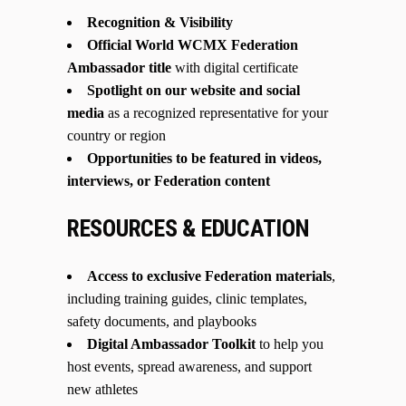
Recognition & Visibility
Official World WCMX Federation
Ambassador title
with digital certificate
Spotlight on our website and social
media
as a recognized representative for your
country or region
Opportunities to be featured in videos,
interviews, or Federation content
RESOURCES & EDUCATION
Access to exclusive Federation materials
,
including training guides, clinic templates,
safety documents, and playbooks
Digital Ambassador Toolkit
to help you
host events, spread awareness, and support
new athletes