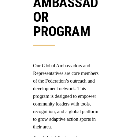
AMBASSAD
OR
PROGRAM
Our Global Ambassadors and
Representatives are core members
of the Federation’s outreach and
development network. This
program is designed to empower
community leaders with tools,
recognition, and a global platform
to grow adaptive action sports in
their area.