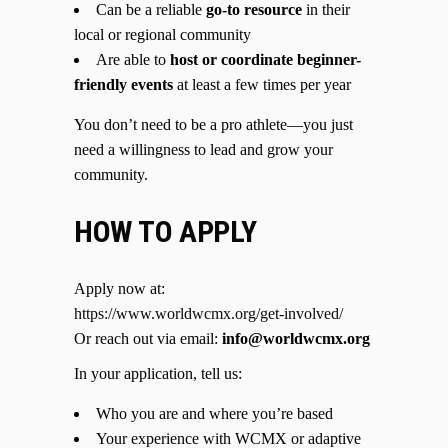
Can be a reliable
go-to resource
in their
local or regional community
Are able to
host or coordinate beginner-
friendly events
at least a few times per year
You don’t need to be a pro athlete—you just
need a willingness to lead and grow your
community.
HOW TO APPLY
Apply now at:
https://www.worldwcmx.org/get-involved/
Or reach out via email:
info@worldwcmx.org
In your application, tell us:
Who you are and where you’re based
Your experience with WCMX or adaptive