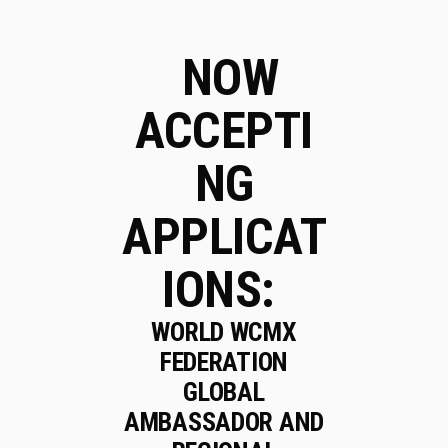
NOW
ACCEPTI
NG
APPLICAT
IONS:
WORLD WCMX
FEDERATION
GLOBAL
AMBASSADOR AND