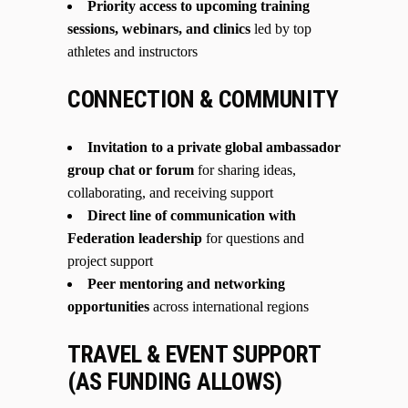
Priority access to upcoming training
sessions, webinars, and clinics
led by top
athletes and instructors
CONNECTION & COMMUNITY
Invitation to a private global ambassador
group chat or forum
for sharing ideas,
collaborating, and receiving support
Direct line of communication with
Federation leadership
for questions and
project support
Peer mentoring and networking
opportunities
across international regions
TRAVEL & EVENT SUPPORT
(AS FUNDING ALLOWS)