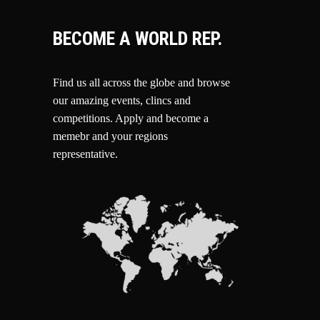
BECOME A WORLD REP.
Find us all across the globe and browse
our amazing events, clincs and
competitions.
Apply and become a
memebr and your regions
representative.