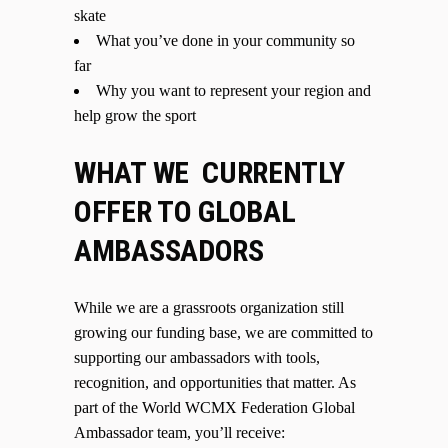
skate
What you’ve done in your community so
far
Why you want to represent your region and
help grow the sport
WHAT WE CURRENTLY
OFFER TO GLOBAL
AMBASSADORS
While we are a grassroots organization still
growing our funding base, we are committed to
supporting our ambassadors with tools,
recognition, and opportunities that matter. As
part of the World WCMX Federation Global
Ambassador team, you’ll receive: