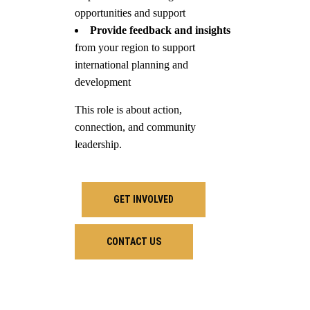
opportunities and support
Provide feedback and insights
from your region to support
international planning and
development
This role is about action,
connection, and community
leadership.
GET INVOLVED
CONTACT US