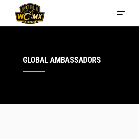
GLOBAL AMBASSADORS