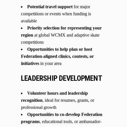
Potential travel support
for major
competitions or events when funding is
available
Priority selection for representing your
region
at global WCMX and adaptive skate
competitions
Opportunities to help plan or host
Federation-aligned clinics, contests, or
initiatives
in your area
LEADERSHIP DEVELOPMENT
Volunteer hours and leadership
recognition
, ideal for resumes, grants, or
professional growth
Opportunities to co-develop Federation
programs
, educational tools, or ambassador-