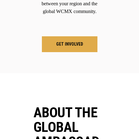
between your region and the
global WCMX community.
GET INVOLVED
ABOUT THE
GLOBAL