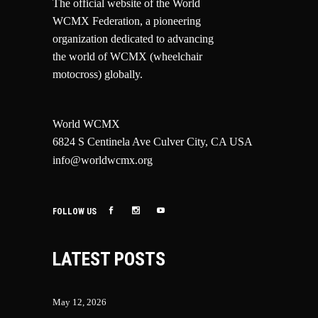
The official website of the World
WCMX Federation, a pioneering
organization dedicated to advancing
the world of WCMX (wheelchair
motocross) globally.
World WCMX
6824 S Centinela Ave Culver City, CA USA
info@worldwcmx.org
FOLLOW US
LATEST POSTS
May 12, 2026