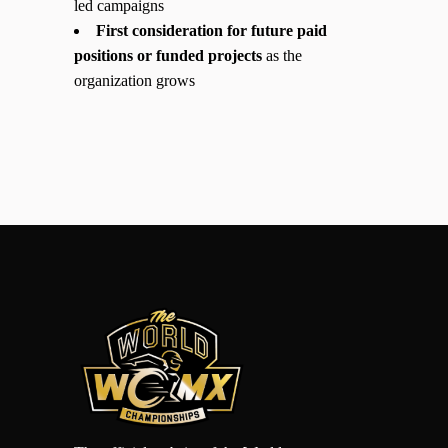
led campaigns
First consideration for future paid
positions or funded projects
as the
organization grows