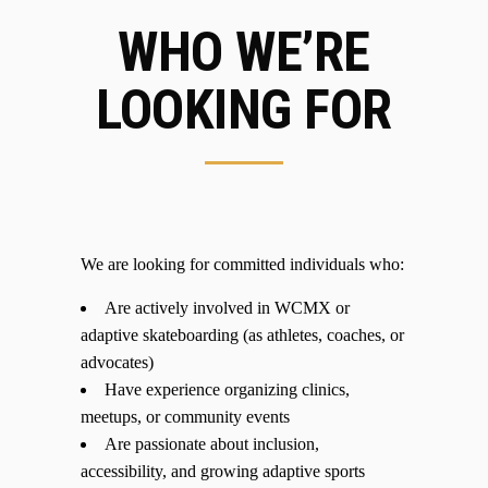
WHO WE’RE
LOOKING FOR
We are looking for committed individuals who:
Are actively involved in WCMX or
adaptive skateboarding (as athletes, coaches, or
advocates)
Have experience organizing clinics,
meetups, or community events
Are passionate about inclusion,
accessibility, and growing adaptive sports