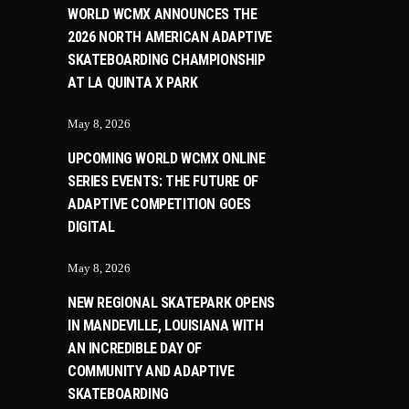
WORLD WCMX ANNOUNCES THE
2026 NORTH AMERICAN ADAPTIVE
SKATEBOARDING CHAMPIONSHIP
AT LA QUINTA X PARK
May 8, 2026
UPCOMING WORLD WCMX ONLINE
SERIES EVENTS: THE FUTURE OF
ADAPTIVE COMPETITION GOES
DIGITAL
May 8, 2026
NEW REGIONAL SKATEPARK OPENS
IN MANDEVILLE, LOUISIANA WITH
AN INCREDIBLE DAY OF
COMMUNITY AND ADAPTIVE
SKATEBOARDING