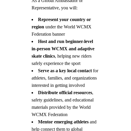
As a Global Ambassador or
Representative, you will:
Represent your country or
region
under the World WCMX
Federation banner
Host and run beginner-level
in-person WCMX and adaptive
skate clinics
, helping new riders
safely experience the sport
Serve as a key local contact
for
athletes, families, and organizations
interested in getting involved
Distribute official resources
,
safety guidelines, and educational
materials provided by the World
WCMX Federation
Mentor emerging athletes
and
help connect them to global