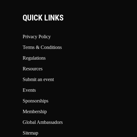
QUICK LINKS
Privacy Policy
Terms & Conditions
Regulations
Resources
Submit an event
Events
Sponsorships
Membership
Global Ambassadors
Sitemap