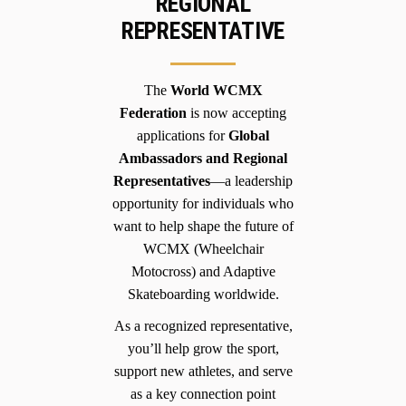
REGIONAL
REPRESENTATIVE
The
World WCMX
Federation
is now accepting
applications for
Global
Ambassadors and Regional
Representatives
—a leadership
opportunity for individuals who
want to help shape the future of
WCMX (Wheelchair
Motocross) and Adaptive
Skateboarding worldwide.
As a recognized representative,
you’ll help grow the sport,
support new athletes, and serve
as a key connection point