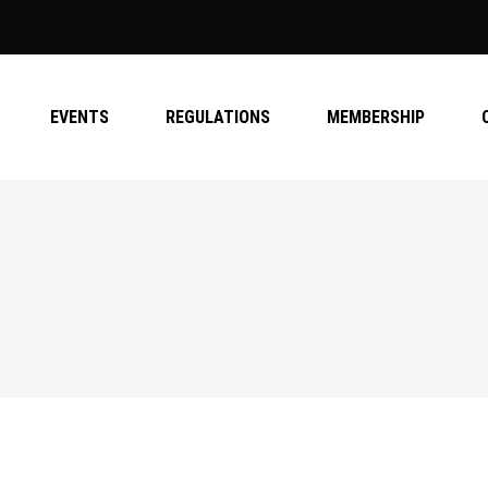
EVENTS
REGULATIONS
MEMBERSHIP