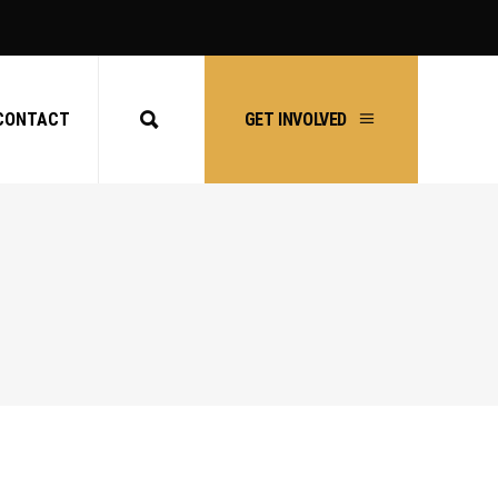
CONTACT
GET INVOLVED