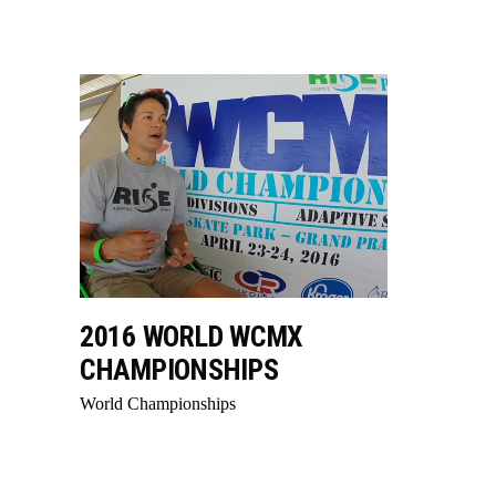
2016 WORLD WCMX
CHAMPIONSHIPS
World Championships