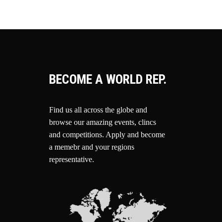
BECOME A WORLD REP.
Find us all across the globe and
browse our amazing events, clincs
and competitions.
Apply and become
a memebr and your regions
representative.