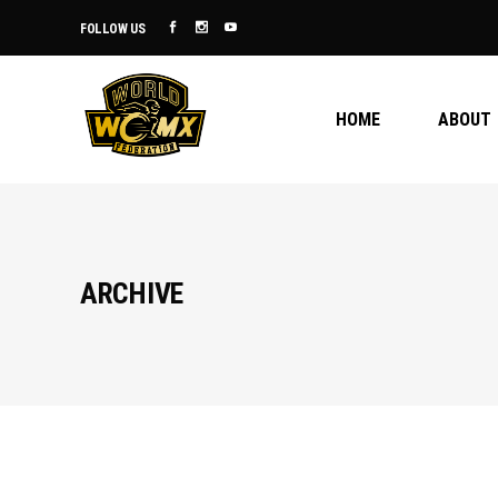
FOLLOW US
HOME
ABOUT
ARCHIVE