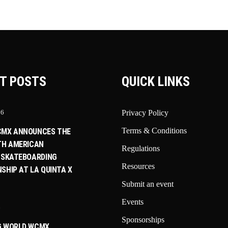
T POSTS
QUICK LINKS
26
Privacy Policy
Terms & Conditions
CMX ANNOUNCES THE
TH AMERICAN
Regulations
 SKATEBOARDING
Resources
SHIP AT LA QUINTA X
Submit an event
Events
6
Sponsorships
G WORLD WCMX