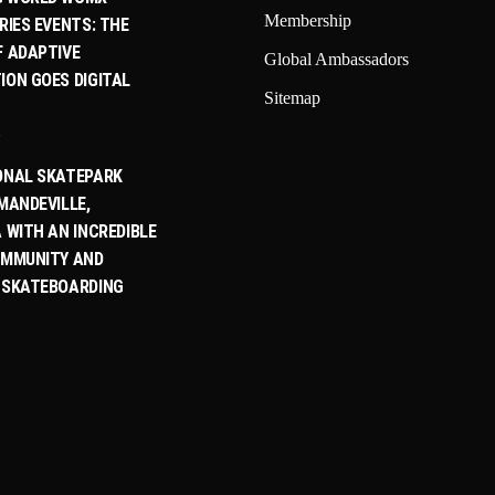
Membership
RIES EVENTS: THE
F ADAPTIVE
Global Ambassadors
ION GOES DIGITAL
Sitemap
6
ONAL SKATEPARK
MANDEVILLE,
 WITH AN INCREDIBLE
OMMUNITY AND
 SKATEBOARDING