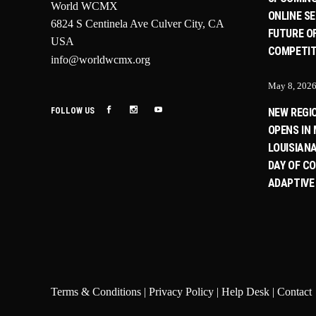
World WCMX
ONLINE SE
6824 S Centinela Ave Culver City, CA
FUTURE O
USA
COMPETIT
info@worldwcmx.org
May 8, 202
FOLLOW US
NEW REGI
OPENS IN 
LOUISIANA
DAY OF C
ADAPTIVE
Terms & Conditions
|
Privacy Policy
|
Help Desk
|
Contact