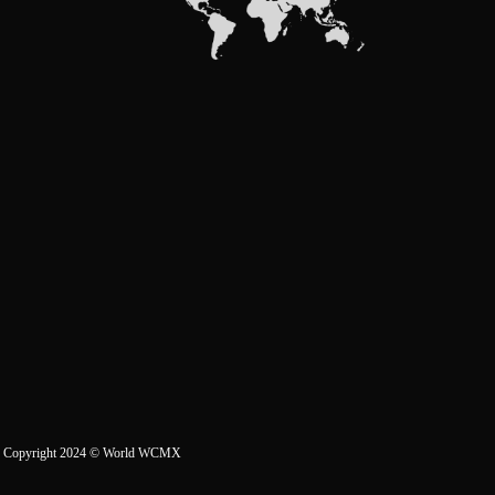
Copyright 2024
© World WCMX