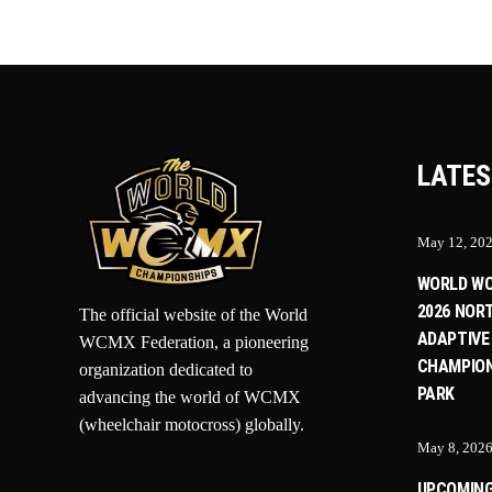
LATES
May 12, 20
WORLD W
2026 NOR
The official website of the World
ADAPTIVE
WCMX Federation, a pioneering
CHAMPION
organization dedicated to
PARK
advancing the world of WCMX
(wheelchair motocross) globally.
May 8, 202
UPCOMIN