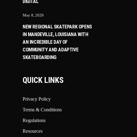
DIGITAL
May 8, 2026
NEW REGIONAL SKATEPARK OPENS
IN MANDEVILLE, LOUISIANA WITH
AN INCREDIBLE DAY OF
COMMUNITY AND ADAPTIVE
SKATEBOARDING
QUICK LINKS
Privacy Policy
Terms & Conditions
Regulations
Resources