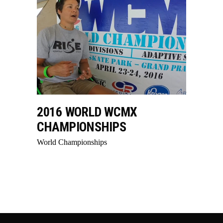
2016 WORLD WCMX
CHAMPIONSHIPS
World Championships