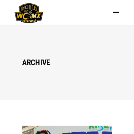
ARCHIVE