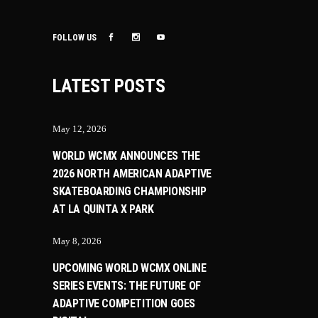
FOLLOW US
LATEST POSTS
May 12, 2026
WORLD WCMX ANNOUNCES THE
2026 NORTH AMERICAN ADAPTIVE
SKATEBOARDING CHAMPIONSHIP
AT LA QUINTA X PARK
May 8, 2026
UPCOMING WORLD WCMX ONLINE
SERIES EVENTS: THE FUTURE OF
ADAPTIVE COMPETITION GOES