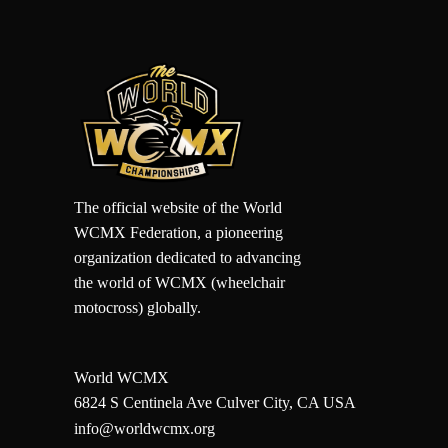
The official website of the World
WCMX Federation, a pioneering
organization dedicated to advancing
the world of WCMX (wheelchair
motocross) globally.
World WCMX
6824 S Centinela Ave Culver City, CA USA
info@worldwcmx.org