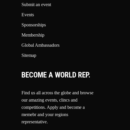
Submit an event
Events
Sponsorships
Membership
Global Ambassadors
Sitemap
BECOME A WORLD REP.
Find us all across the globe and browse
our amazing events, clincs and
competitions.
Apply and become a
memebr and your regions
representative.