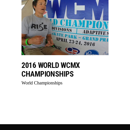
2016 WORLD WCMX
CHAMPIONSHIPS
World Championships