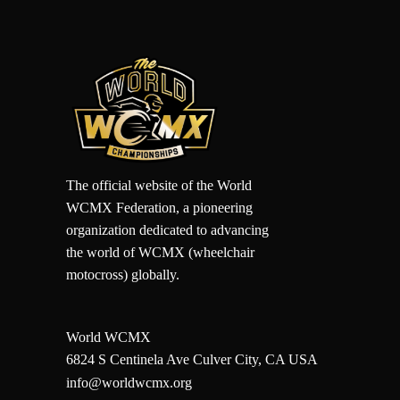
The official website of the World
WCMX Federation, a pioneering
organization dedicated to advancing
the world of WCMX (wheelchair
motocross) globally.
World WCMX
6824 S Centinela Ave Culver City, CA USA
info@worldwcmx.org