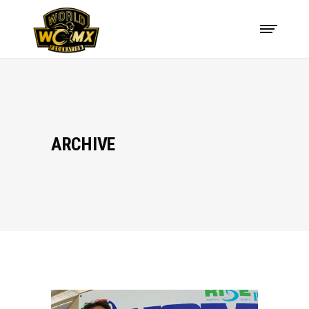
ARCHIVE