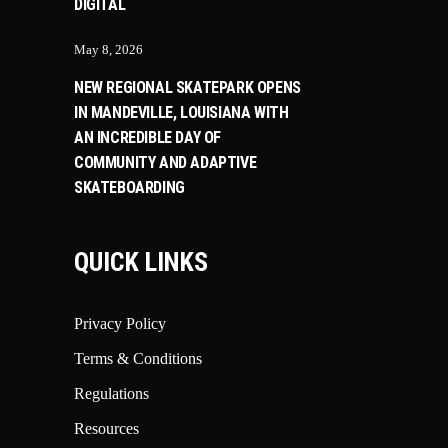
DIGITAL
May 8, 2026
NEW REGIONAL SKATEPARK OPENS
IN MANDEVILLE, LOUISIANA WITH
AN INCREDIBLE DAY OF
COMMUNITY AND ADAPTIVE
SKATEBOARDING
QUICK LINKS
Privacy Policy
Terms & Conditions
Regulations
Resources