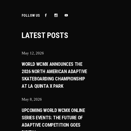
FOLLOW US
LATEST POSTS
May 12, 2026
WORLD WCMX ANNOUNCES THE
2026 NORTH AMERICAN ADAPTIVE
SKATEBOARDING CHAMPIONSHIP
AT LA QUINTA X PARK
May 8, 2026
UPCOMING WORLD WCMX ONLINE
SERIES EVENTS: THE FUTURE OF
ADAPTIVE COMPETITION GOES