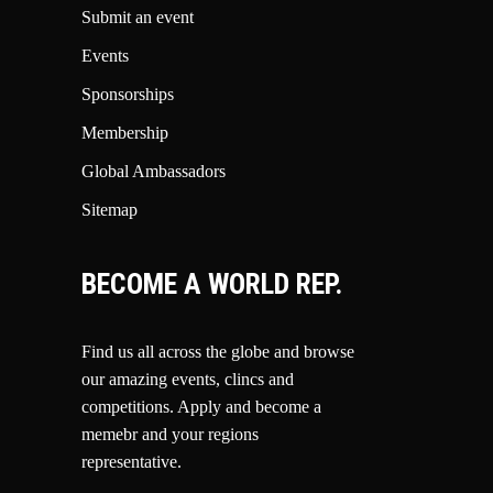
Submit an event
Events
Sponsorships
Membership
Global Ambassadors
Sitemap
BECOME A WORLD REP.
Find us all across the globe and browse
our amazing events, clincs and
competitions.
Apply and become a
memebr and your regions
representative.