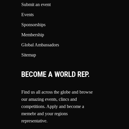
Submit an event
Events
Sponsorships
Membership
Global Ambassadors
Sitemap
BECOME A WORLD REP.
Find us all across the globe and browse
our amazing events, clincs and
competitions.
Apply and become a
memebr and your regions
representative.