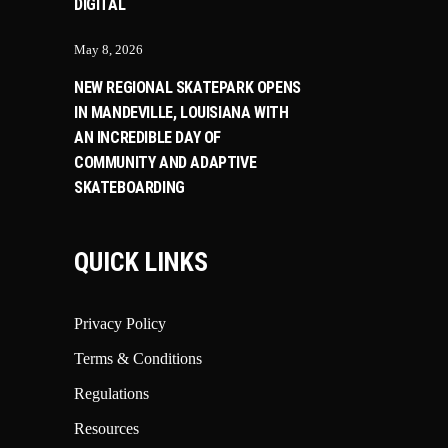
DIGITAL
May 8, 2026
NEW REGIONAL SKATEPARK OPENS
IN MANDEVILLE, LOUISIANA WITH
AN INCREDIBLE DAY OF
COMMUNITY AND ADAPTIVE
SKATEBOARDING
QUICK LINKS
Privacy Policy
Terms & Conditions
Regulations
Resources