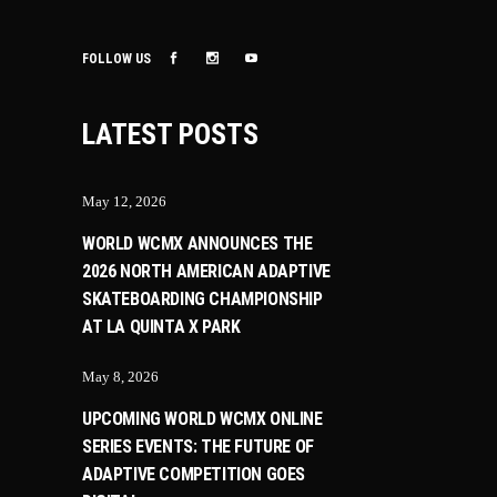
FOLLOW US
LATEST POSTS
May 12, 2026
WORLD WCMX ANNOUNCES THE
2026 NORTH AMERICAN ADAPTIVE
SKATEBOARDING CHAMPIONSHIP
AT LA QUINTA X PARK
May 8, 2026
UPCOMING WORLD WCMX ONLINE
SERIES EVENTS: THE FUTURE OF
ADAPTIVE COMPETITION GOES