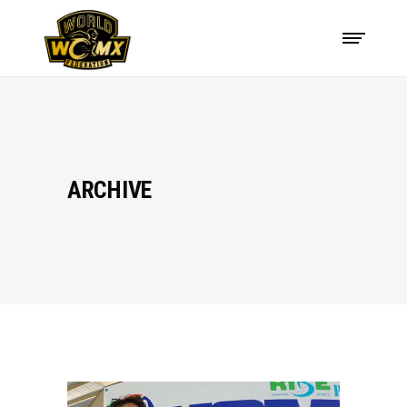
ARCHIVE