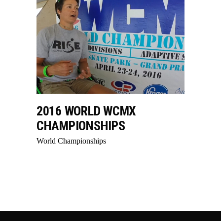
2016 WORLD WCMX
CHAMPIONSHIPS
World Championships