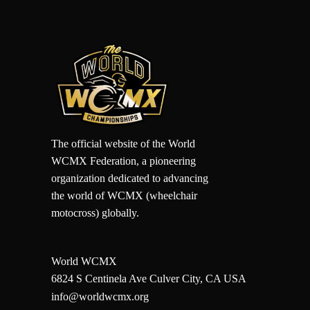
The official website of the World
WCMX Federation, a pioneering
organization dedicated to advancing
the world of WCMX (wheelchair
motocross) globally.
World WCMX
6824 S Centinela Ave Culver City, CA USA
info@worldwcmx.org