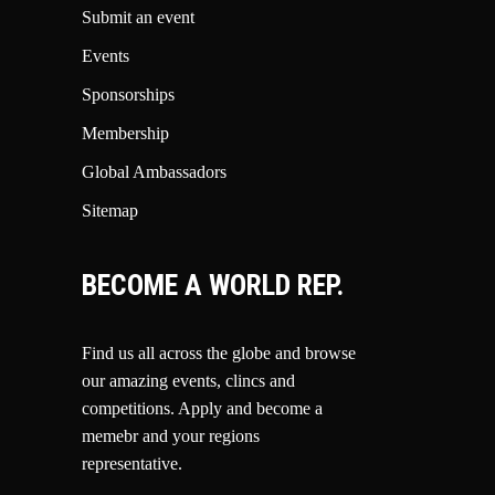
Submit an event
Events
Sponsorships
Membership
Global Ambassadors
Sitemap
BECOME A WORLD REP.
Find us all across the globe and browse
our amazing events, clincs and
competitions.
Apply and become a
memebr and your regions
representative.