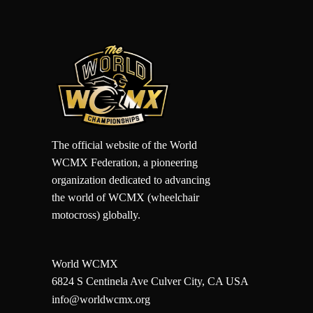
The official website of the World
WCMX Federation, a pioneering
organization dedicated to advancing
the world of WCMX (wheelchair
motocross) globally.
World WCMX
6824 S Centinela Ave Culver City, CA USA
info@worldwcmx.org