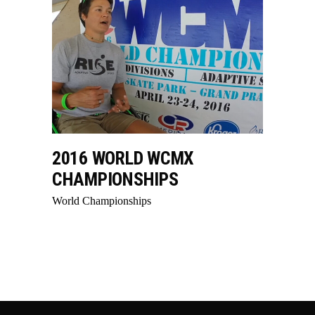
2016 WORLD WCMX
CHAMPIONSHIPS
World Championships