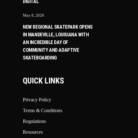
DIGITAL
May 8, 2026
NEW REGIONAL SKATEPARK OPENS
IN MANDEVILLE, LOUISIANA WITH
AN INCREDIBLE DAY OF
COMMUNITY AND ADAPTIVE
SKATEBOARDING
QUICK LINKS
Privacy Policy
Terms & Conditions
Regulations
Resources