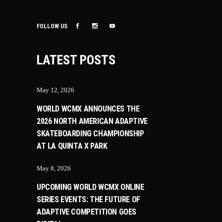
FOLLOW US
LATEST POSTS
May 12, 2026
WORLD WCMX ANNOUNCES THE
2026 NORTH AMERICAN ADAPTIVE
SKATEBOARDING CHAMPIONSHIP
AT LA QUINTA X PARK
May 8, 2026
UPCOMING WORLD WCMX ONLINE
SERIES EVENTS: THE FUTURE OF
ADAPTIVE COMPETITION GOES