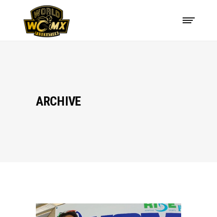
ARCHIVE