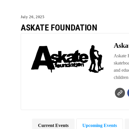
July 26, 2025
ASKATE FOUNDATION
Aska
Askate F
skateboa
and educ
children
Current Events
Upcoming Events