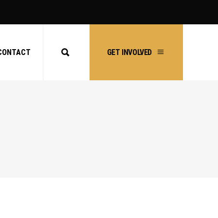
CONTACT
GET INVOLVED