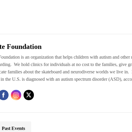
te Foundation
oundation is an organization that helps children with autism and other n
rding. We hold clinics for individuals at no cost to the families, give 
ate families about the skateboard and neurodiverse worlds we live in.
 in the U.S. is diagnosed with an autism spectrum disorder (ASD), acc
Past Events