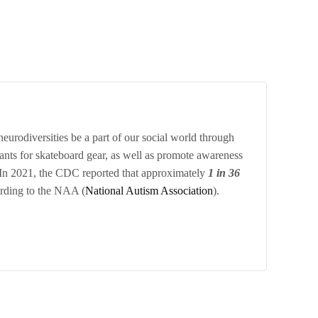
eurodiversities be a part of our social world through
grants for skateboard gear, as well as promote awareness
 In 2021, the CDC reported that approximately
1 in 36
ording to the NAA (
National Autism Association
).