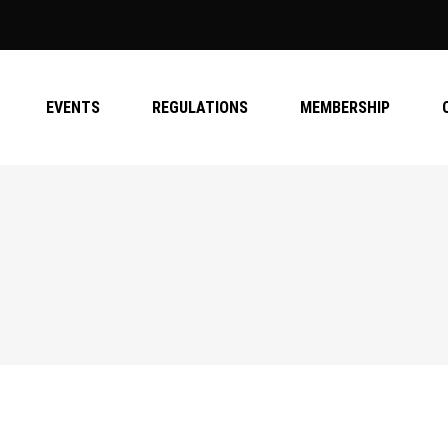
EVENTS
REGULATIONS
MEMBERSHIP