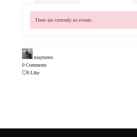
There are currently no events.
tonytorres
0 Comments
0
Like