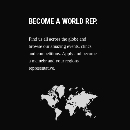
BECOME A WORLD REP.
Find us all across the globe and
browse our amazing events, clincs
and competitions.
Apply and become
a memebr and your regions
representative.