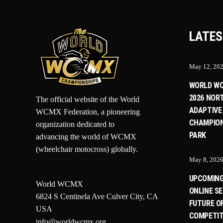
LATES
May 12, 20
WORLD W
2026 NOR
The official website of the World
ADAPTIVE
WCMX Federation, a pioneering
CHAMPION
organization dedicated to
PARK
advancing the world of WCMX
(wheelchair motocross) globally.
May 8, 202
UPCOMIN
World WCMX
ONLINE SE
6824 S Centinela Ave Culver City, CA
FUTURE O
USA
COMPETIT
info@worldwcmx.org