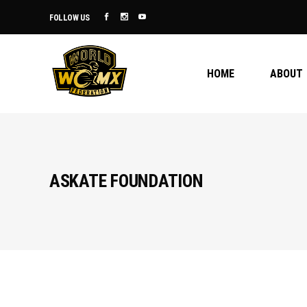
FOLLOW US
HOME
ABOUT
ASKATE FOUNDATION