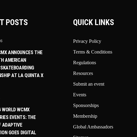
T POSTS
QUICK LINKS
26
Privacy Policy
Terms & Conditions
CMX ANNOUNCES THE
TH AMERICAN
Regulations
 SKATEBOARDING
Resources
SHIP AT LA QUINTA X
Submit an event
Events
6
Sponsorships
G WORLD WCMX
Membership
RIES EVENTS: THE
F ADAPTIVE
Global Ambassadors
ION GOES DIGITAL