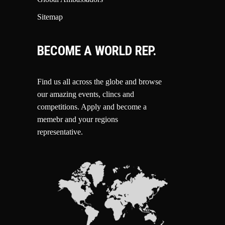
Sitemap
BECOME A WORLD REP.
Find us all across the globe and browse
our amazing events, clincs and
competitions.
Apply and become a
memebr and your regions
representative.