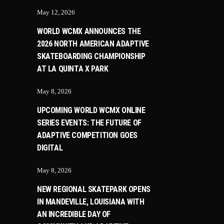
May 12, 2026
WORLD WCMX ANNOUNCES THE
2026 NORTH AMERICAN ADAPTIVE
SKATEBOARDING CHAMPIONSHIP
AT LA QUINTA X PARK
May 8, 2026
UPCOMING WORLD WCMX ONLINE
SERIES EVENTS: THE FUTURE OF
ADAPTIVE COMPETITION GOES
DIGITAL
May 8, 2026
NEW REGIONAL SKATEPARK OPENS
IN MANDEVILLE, LOUISIANA WITH
AN INCREDIBLE DAY OF