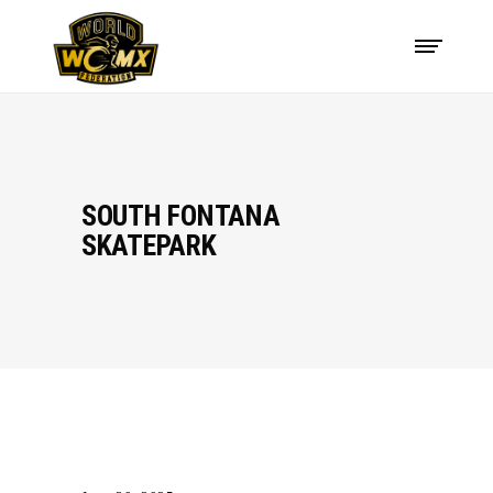
SOUTH FONTANA
SKATEPARK