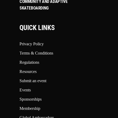
COMMUNITY AND ADAPTIVE
SKATEBOARDING
QUICK LINKS
Privacy Policy
Terms & Conditions
Regulations
Resources
Submit an event
Events
Sponsorships
Membership
Global Ambassadors