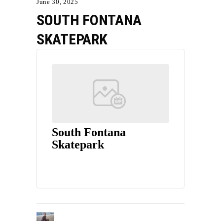
June 30, 2025
SOUTH FONTANA
SKATEPARK
South Fontana
Skatepark