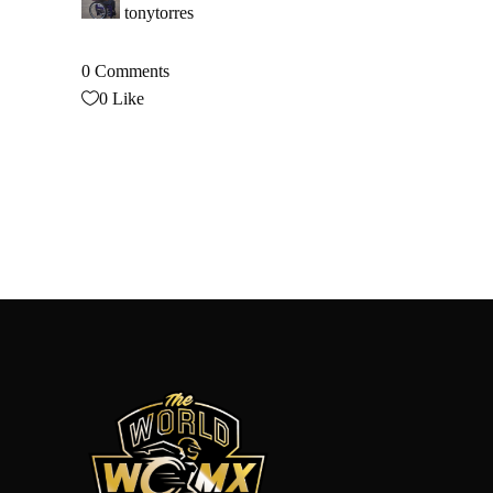
tonytorres
0 Comments
0
Like