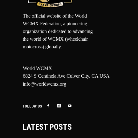
The official website of the World
WCMX Federation, a pioneering
organization dedicated to advancing
the world of WCMX (wheelchair
motocross) globally.
World WCMX
6824 S Centinela Ave Culver City, CA USA
info@worldwcmx.org
FOLLOW US
LATEST POSTS