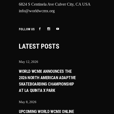
6824 S Centinela Ave Culver City, CA USA
info@worldwcmx.org
FOLLOW US
LATEST POSTS
May 12, 2026
WORLD WCMX ANNOUNCES THE
2026 NORTH AMERICAN ADAPTIVE
SKATEBOARDING CHAMPIONSHIP
AT LA QUINTA X PARK
May 8, 2026
UPCOMING WORLD WCMX ONLINE