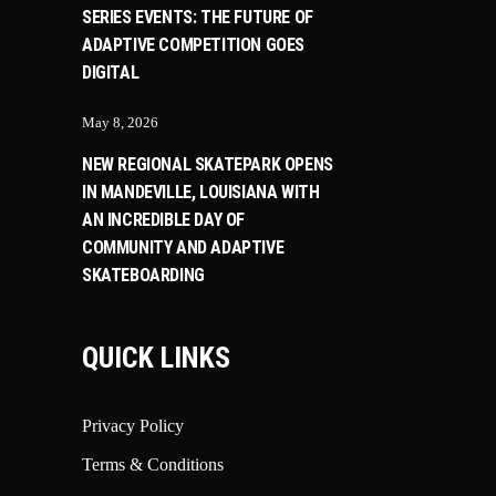
SERIES EVENTS: THE FUTURE OF
ADAPTIVE COMPETITION GOES
DIGITAL
May 8, 2026
NEW REGIONAL SKATEPARK OPENS
IN MANDEVILLE, LOUISIANA WITH
AN INCREDIBLE DAY OF
COMMUNITY AND ADAPTIVE
SKATEBOARDING
QUICK LINKS
Privacy Policy
Terms & Conditions