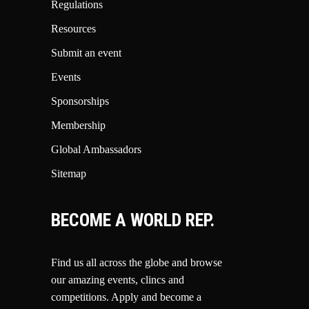
Regulations
Resources
Submit an event
Events
Sponsorships
Membership
Global Ambassadors
Sitemap
BECOME A WORLD REP.
Find us all across the globe and browse
our amazing events, clincs and
competitions.
Apply and become a