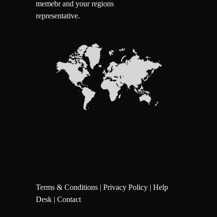
memebr and your regions
representative.
Terms & Conditions
|
Privacy Policy
|
Help
Desk
|
Contact