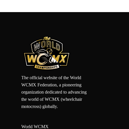
The official website of the World
WCMX Federation, a pioneering
organization dedicated to advancing
the world of WCMX (wheelchair
motocross) globally.
World WCMX