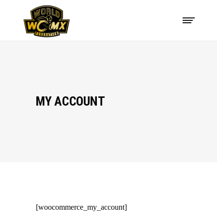
MY ACCOUNT
[woocommerce_my_account]