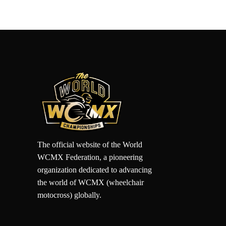
The official website of the World
WCMX Federation, a pioneering
organization dedicated to advancing
the world of WCMX (wheelchair
motocross) globally.