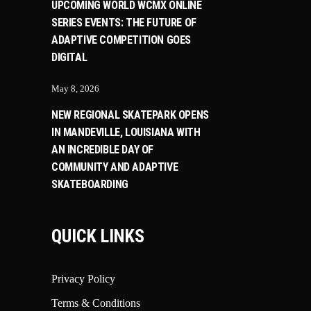
UPCOMING WORLD WCMX ONLINE
SERIES EVENTS: THE FUTURE OF
ADAPTIVE COMPETITION GOES
DIGITAL
May 8, 2026
NEW REGIONAL SKATEPARK OPENS
IN MANDEVILLE, LOUISIANA WITH
AN INCREDIBLE DAY OF
COMMUNITY AND ADAPTIVE
SKATEBOARDING
QUICK LINKS
Privacy Policy
Terms & Conditions