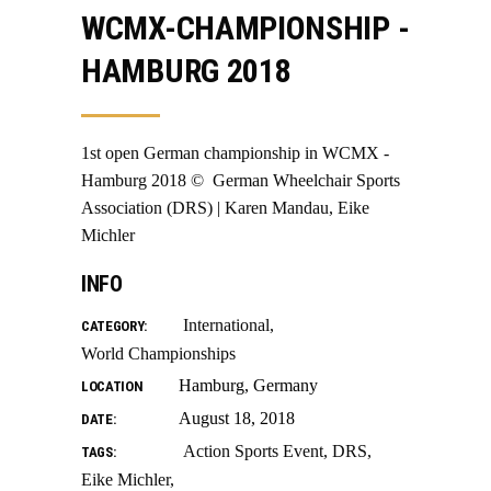
WCMX-CHAMPIONSHIP -
HAMBURG 2018
1st open German championship in WCMX -
Hamburg 2018 © ️ German Wheelchair Sports
Association (DRS) | Karen Mandau, Eike
Michler
INFO
International
CATEGORY:
World Championships
Hamburg, Germany
LOCATION
August 18, 2018
DATE:
Action Sports Event
DRS
TAGS:
Eike Michler