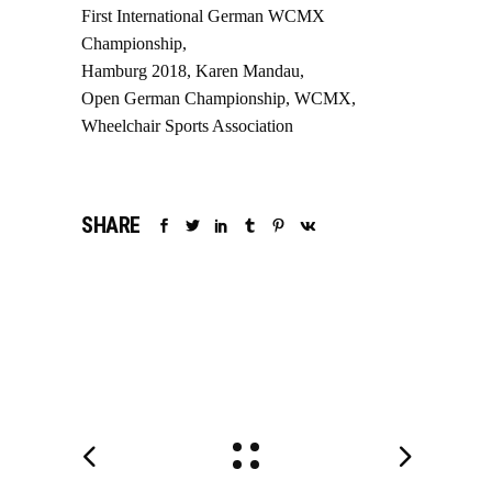
First International German WCMX
Championship
Hamburg 2018
Karen Mandau
Open German Championship
WCMX
Wheelchair Sports Association
SHARE