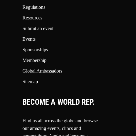
Regulations
Resources
Submit an event
Events
Sponsorships
Membership
Global Ambassadors
Sitemap
BECOME A WORLD REP.
Find us all across the globe and browse
our amazing events, clincs and
competitions.
Apply and become a