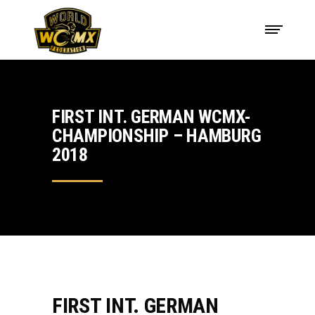
FIRST INT. GERMAN WCMX-
CHAMPIONSHIP – HAMBURG
2018
FIRST INT. GERMAN