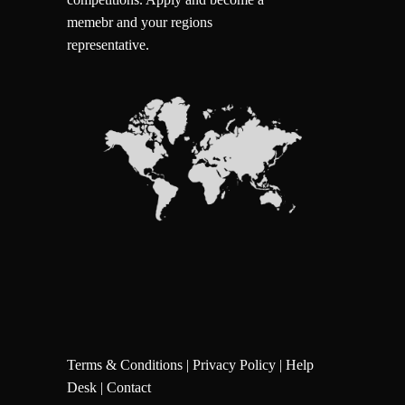
memebr and your regions
representative.
Terms & Conditions
|
Privacy Policy
|
Help
Desk
|
Contact