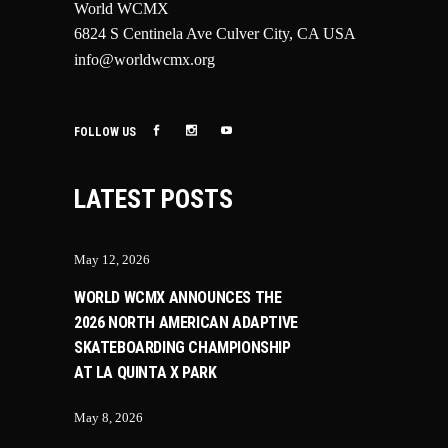
World WCMX
6824 S Centinela Ave Culver City, CA USA
info@worldwcmx.org
FOLLOW US
LATEST POSTS
May 12, 2026
WORLD WCMX ANNOUNCES THE
2026 NORTH AMERICAN ADAPTIVE
SKATEBOARDING CHAMPIONSHIP
AT LA QUINTA X PARK
May 8, 2026