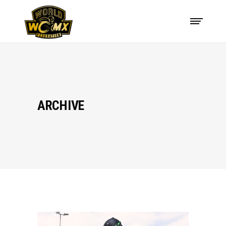
ARCHIVE