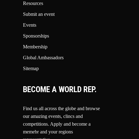
Resources
Submit an event
Events
Sponsorships
Membership
Global Ambassadors
Sitemap
BECOME A WORLD REP.
Find us all across the globe and browse
our amazing events, clincs and
competitions.
Apply and become a
memebr and your regions