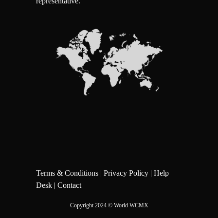
representative.
Terms & Conditions
|
Privacy Policy
|
Help
Desk
|
Contact
Copyright 2024
© World WCMX