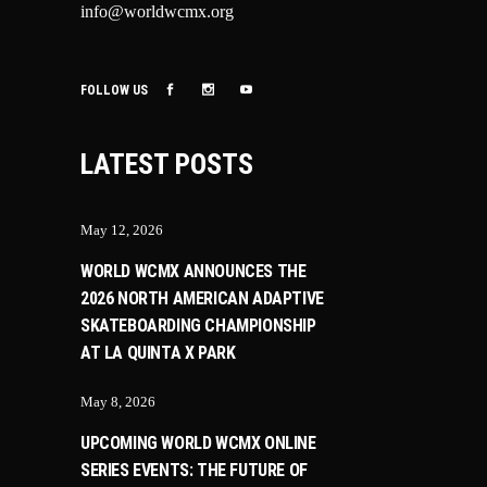
info@worldwcmx.org
FOLLOW US
LATEST POSTS
May 12, 2026
WORLD WCMX ANNOUNCES THE
2026 NORTH AMERICAN ADAPTIVE
SKATEBOARDING CHAMPIONSHIP
AT LA QUINTA X PARK
May 8, 2026
UPCOMING WORLD WCMX ONLINE
SERIES EVENTS: THE FUTURE OF