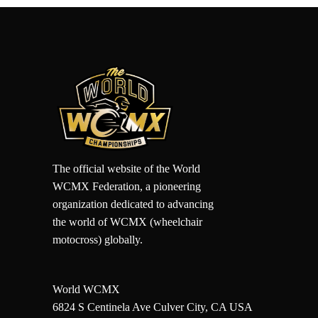
The official website of the World
WCMX Federation, a pioneering
organization dedicated to advancing
the world of WCMX (wheelchair
motocross) globally.
World WCMX
6824 S Centinela Ave Culver City, CA USA