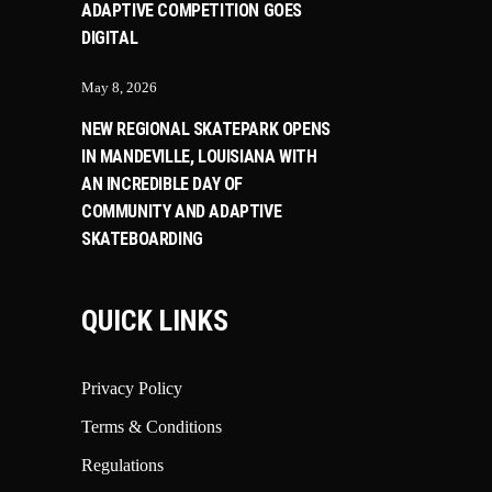
ADAPTIVE COMPETITION GOES
DIGITAL
May 8, 2026
NEW REGIONAL SKATEPARK OPENS
IN MANDEVILLE, LOUISIANA WITH
AN INCREDIBLE DAY OF
COMMUNITY AND ADAPTIVE
SKATEBOARDING
QUICK LINKS
Privacy Policy
Terms & Conditions
Regulations