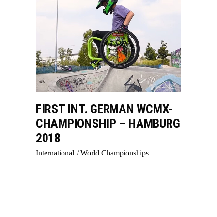
FIRST INT. GERMAN WCMX-
CHAMPIONSHIP – HAMBURG
2018
International
World Championships