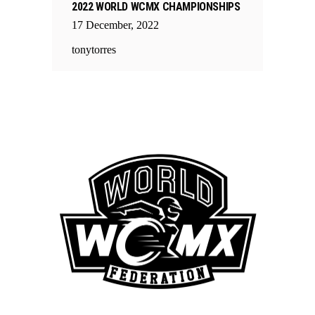
2022 WORLD WCMX CHAMPIONSHIPS
17
December
,
2022
tonytorres