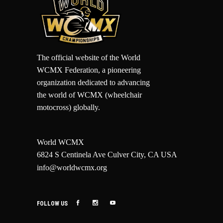
The official website of the World
WCMX Federation, a pioneering
organization dedicated to advancing
the world of WCMX (wheelchair
motocross) globally.
World WCMX
6824 S Centinela Ave Culver City, CA USA
info@worldwcmx.org
FOLLOW US