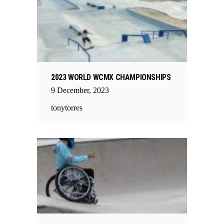
2023 WORLD WCMX CHAMPIONSHIPS
9
December
,
2023
tonytorres