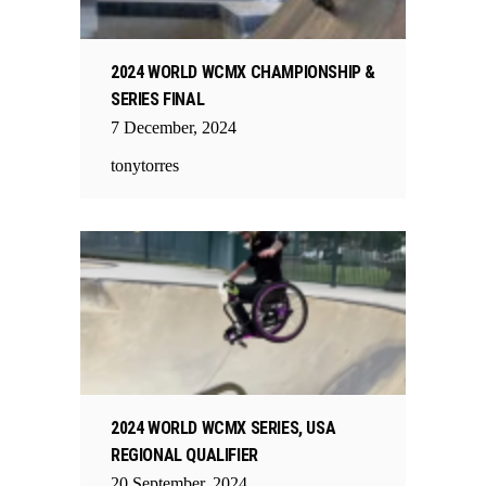
2024 WORLD WCMX CHAMPIONSHIP &
SERIES FINAL
7
December
,
2024
tonytorres
2024 WORLD WCMX SERIES, USA
REGIONAL QUALIFIER
20
September
,
2024