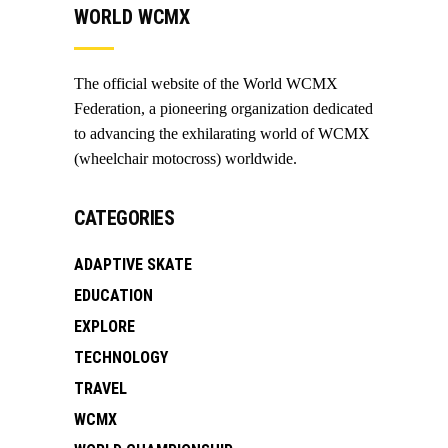
WORLD WCMX
The official website of the World WCMX
Federation, a pioneering organization dedicated
to advancing the exhilarating world of WCMX
(wheelchair motocross) worldwide.
CATEGORIES
ADAPTIVE SKATE
EDUCATION
EXPLORE
TECHNOLOGY
TRAVEL
WCMX