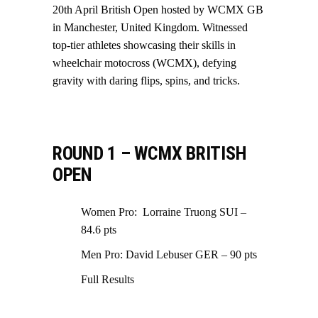
20th April British Open hosted by WCMX GB
in Manchester, United Kingdom. Witnessed
top-tier athletes showcasing their skills in
wheelchair motocross (WCMX), defying
gravity with daring flips, spins, and tricks.
ROUND 1 – WCMX BRITISH
OPEN
Women Pro: Lorraine Truong SUI –
84.6 pts
Men Pro: David Lebuser GER – 90 pts
Full Results