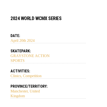
2024 WORLD WCMX SERIES
DATE:
April 20th 2024
SKATEPARK:
GRAYSTONE ACTION
SPORTS
ACTIVITIES:
Clinics, Competition
PROVINCE/TERRITORY:
Manchester, United
Kingdom