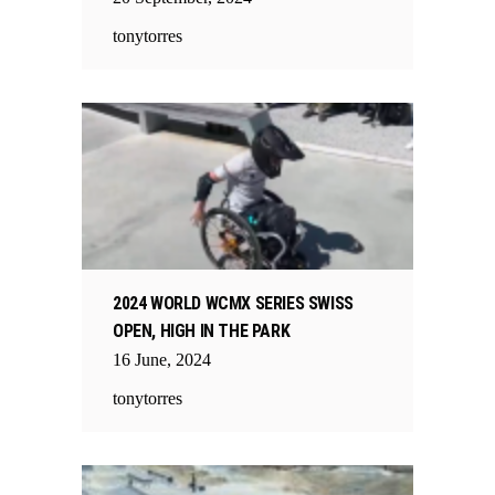
tonytorres
2024 WORLD WCMX SERIES SWISS
OPEN, HIGH IN THE PARK
16
June
,
2024
tonytorres