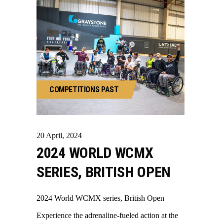
COMPETITIONS
PAST
20
April
,
2024
2024 WORLD WCMX
SERIES, BRITISH OPEN
2024 World WCMX series, British Open
Experience the adrenaline-fueled action at the