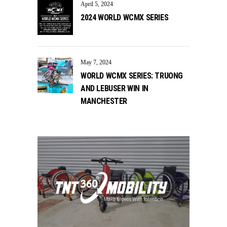
April 5, 2024
2024 WORLD WCMX SERIES
May 7, 2024
WORLD WCMX SERIES: TRUONG
AND LEBUSER WIN IN
MANCHESTER