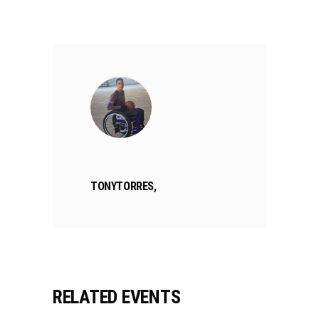
TONYTORRES,
RELATED EVENTS