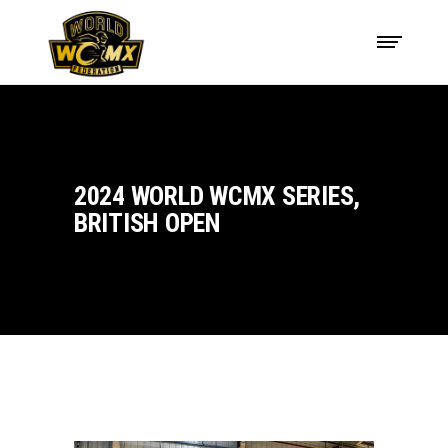
2024 WORLD WCMX SERIES,
BRITISH OPEN