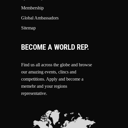
Membership
Global Ambassadors
Sitemap
BECOME A WORLD REP.
Find us all across the globe and browse
our amazing events, clincs and
competitions.
Apply and become a
memebr and your regions
representative.