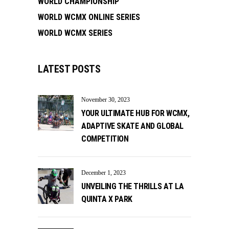
WORLD CHAMPIONSHIP
WORLD WCMX ONLINE SERIES
WORLD WCMX SERIES
LATEST POSTS
November 30, 2023
YOUR ULTIMATE HUB FOR WCMX,
ADAPTIVE SKATE AND GLOBAL
COMPETITION
December 1, 2023
UNVEILING THE THRILLS AT LA
QUINTA X PARK