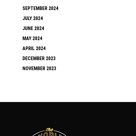
SEPTEMBER 2024
JULY 2024
JUNE 2024
MAY 2024
APRIL 2024
DECEMBER 2023
NOVEMBER 2023