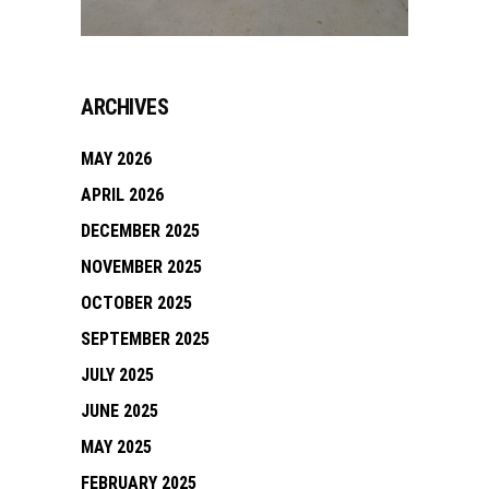
ARCHIVES
MAY 2026
APRIL 2026
DECEMBER 2025
NOVEMBER 2025
OCTOBER 2025
SEPTEMBER 2025
JULY 2025
JUNE 2025
MAY 2025
FEBRUARY 2025