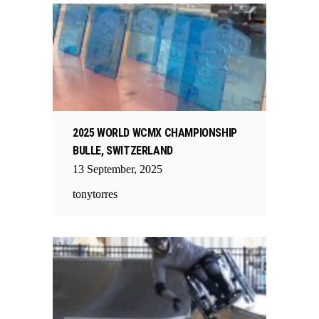
2025 WORLD WCMX CHAMPIONSHIP
BULLE, SWITZERLAND
13
September
,
2025
tonytorres