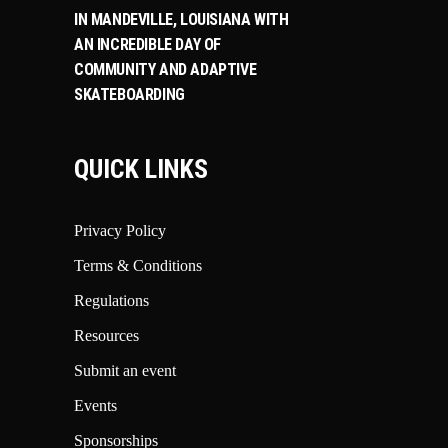
IN MANDEVILLE, LOUISIANA WITH
AN INCREDIBLE DAY OF
COMMUNITY AND ADAPTIVE
SKATEBOARDING
QUICK LINKS
Privacy Policy
Terms & Conditions
Regulations
Resources
Submit an event
Events
Sponsorships