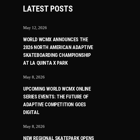
LATEST POSTS
May 12, 2026
WORLD WCMX ANNOUNCES THE
2026 NORTH AMERICAN ADAPTIVE
SKATEBOARDING CHAMPIONSHIP
AT LA QUINTA X PARK
May 8, 2026
UPCOMING WORLD WCMX ONLINE
SERIES EVENTS: THE FUTURE OF
ADAPTIVE COMPETITION GOES
DIGITAL
May 8, 2026
NEW REGIONAL SKATEPARK OPENS