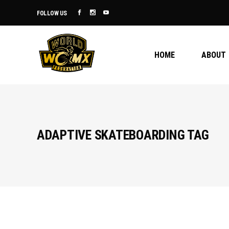
FOLLOW US
HOME
ABOUT
ADAPTIVE SKATEBOARDING TAG