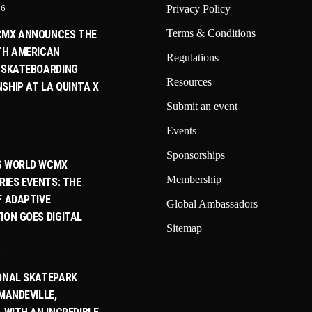
26
Privacy Policy
Terms & Conditions
CMX ANNOUNCES THE
TH AMERICAN
Regulations
 SKATEBOARDING
Resources
SHIP AT LA QUINTA X
Submit an event
Events
6
Sponsorships
G WORLD WCMX
Membership
RIES EVENTS: THE
F ADAPTIVE
Global Ambassadors
ION GOES DIGITAL
Sitemap
6
ONAL SKATEPARK
MANDEVILLE,