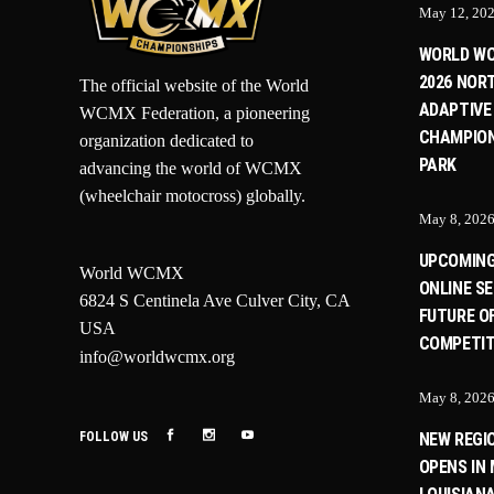
May 12, 20
WORLD W
2026 NOR
The official website of the World
ADAPTIVE
WCMX Federation, a pioneering
CHAMPION
organization dedicated to
PARK
advancing the world of WCMX
(wheelchair motocross) globally.
May 8, 202
UPCOMIN
World WCMX
ONLINE SE
6824 S Centinela Ave Culver City, CA
FUTURE O
USA
COMPETIT
info@worldwcmx.org
May 8, 202
FOLLOW US
NEW REGI
OPENS IN 