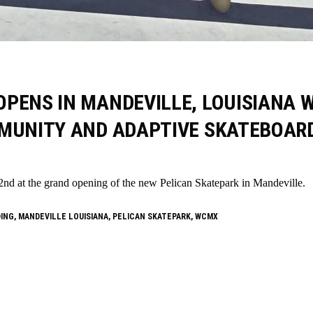
PENS IN MANDEVILLE, LOUISIANA 
MMUNITY AND ADAPTIVE SKATEBOAR
at the grand opening of the new Pelican Skatepark in Mandeville.
DING
,
MANDEVILLE LOUISIANA
,
PELICAN SKATEPARK
,
WCMX