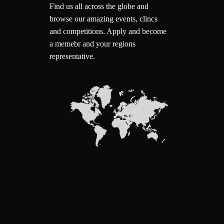
Find us all across the globe and
browse our amazing events, clincs
and competitions.
Apply and become
a memebr and your regions
representative.