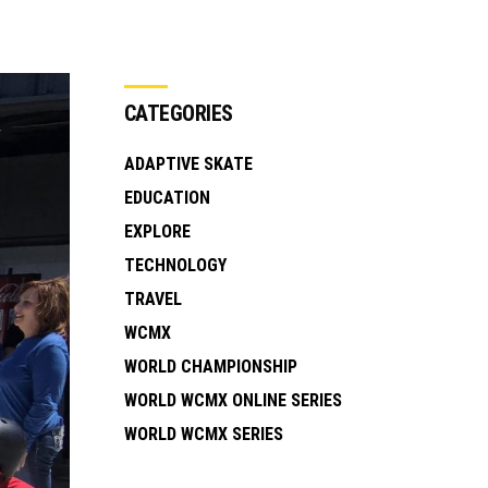
CATEGORIES
ADAPTIVE SKATE
EDUCATION
EXPLORE
TECHNOLOGY
TRAVEL
WCMX
WORLD CHAMPIONSHIP
WORLD WCMX ONLINE SERIES
WORLD WCMX SERIES