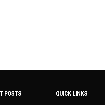
T POSTS
QUICK LINKS