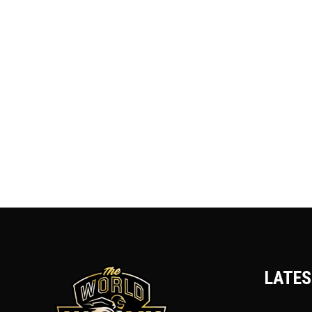
LATES