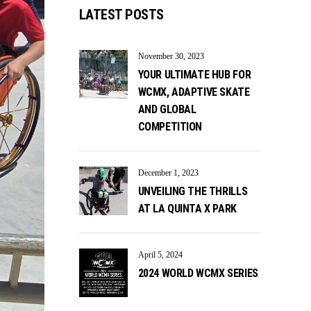
LATEST POSTS
November 30, 2023
YOUR ULTIMATE HUB FOR
WCMX, ADAPTIVE SKATE
AND GLOBAL
COMPETITION
December 1, 2023
UNVEILING THE THRILLS
AT LA QUINTA X PARK
April 5, 2024
2024 WORLD WCMX SERIES