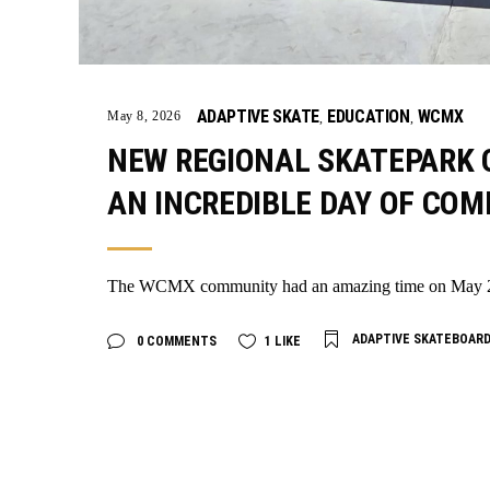
ADAPTIVE SKATE
EDUCATION
WCMX
May 8, 2026
,
,
NEW REGIONAL SKATEPARK O
AN INCREDIBLE DAY OF CO
The WCMX community had an amazing time on May 2nd 
ADAPTIVE SKATEBOAR
0 COMMENTS
1
LIKE