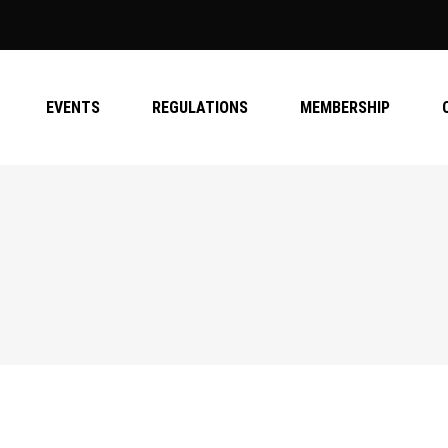
EVENTS
REGULATIONS
MEMBERSHIP