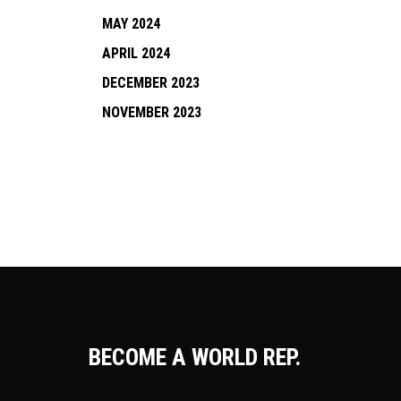
MAY 2024
APRIL 2024
DECEMBER 2023
NOVEMBER 2023
BECOME A WORLD REP.