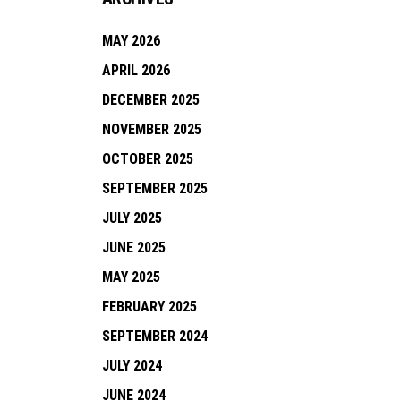
MAY 2026
APRIL 2026
DECEMBER 2025
NOVEMBER 2025
OCTOBER 2025
SEPTEMBER 2025
JULY 2025
JUNE 2025
MAY 2025
FEBRUARY 2025
SEPTEMBER 2024
JULY 2024
JUNE 2024