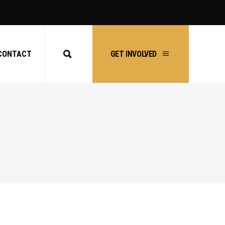
CONTACT
GET INVOLVED