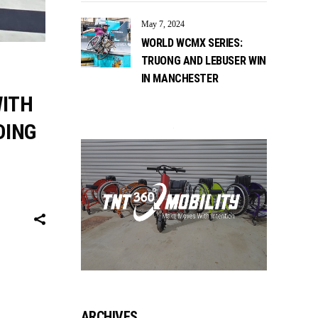
May 7, 2024
WORLD WCMX SERIES:
TRUONG AND LEBUSER WIN
IN MANCHESTER
WITH
DING
ARCHIVES