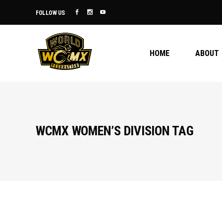
FOLLOW US
HOME
ABOUT
WCMX WOMEN’S DIVISION TAG