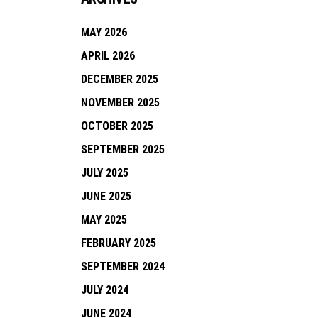
MAY 2026
APRIL 2026
DECEMBER 2025
NOVEMBER 2025
OCTOBER 2025
SEPTEMBER 2025
JULY 2025
JUNE 2025
MAY 2025
FEBRUARY 2025
SEPTEMBER 2024
JULY 2024
JUNE 2024