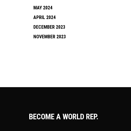
MAY 2024
APRIL 2024
DECEMBER 2023
NOVEMBER 2023
BECOME A WORLD REP.