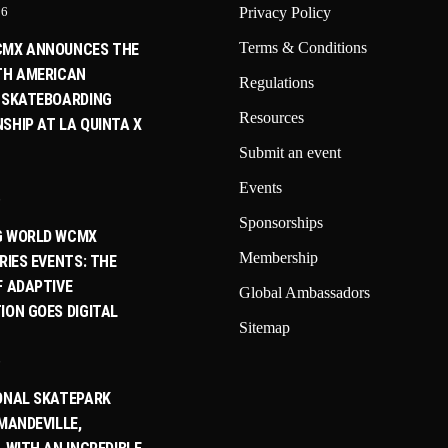
26
Privacy Policy
Terms & Conditions
CMX ANNOUNCES THE
TH AMERICAN
Regulations
 SKATEBOARDING
Resources
SHIP AT LA QUINTA X
Submit an event
Events
6
Sponsorships
G WORLD WCMX
Membership
RIES EVENTS: THE
F ADAPTIVE
Global Ambassadors
ION GOES DIGITAL
Sitemap
6
ONAL SKATEPARK
MANDEVILLE,