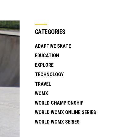
CATEGORIES
ADAPTIVE SKATE
EDUCATION
EXPLORE
TECHNOLOGY
TRAVEL
WCMX
WORLD CHAMPIONSHIP
WORLD WCMX ONLINE SERIES
WORLD WCMX SERIES