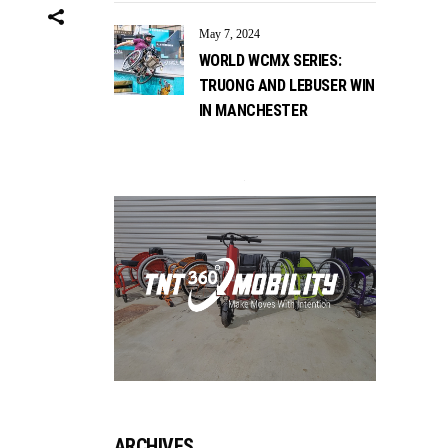
May 7, 2024
WORLD WCMX SERIES:
TRUONG AND LEBUSER WIN
IN MANCHESTER
ARCHIVES