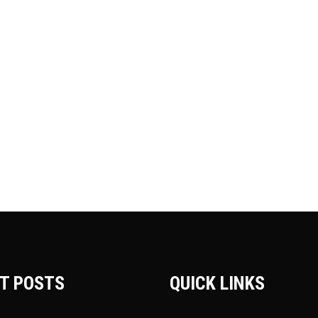
T POSTS
QUICK LINKS