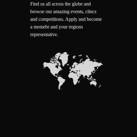
Find us all across the globe and
browse our amazing events, clincs
and competitions.
Apply and become
a memebr and your regions
representative.