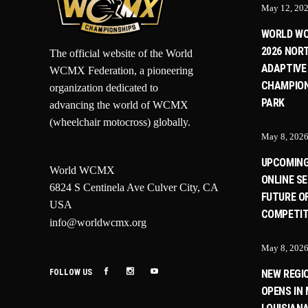
May 12, 20
WORLD W
2026 NOR
The official website of the World
ADAPTIVE
WCMX Federation, a pioneering
CHAMPION
organization dedicated to
PARK
advancing the world of WCMX
(wheelchair motocross) globally.
May 8, 202
UPCOMIN
World WCMX
ONLINE SE
6824 S Centinela Ave Culver City, CA
FUTURE O
USA
COMPETIT
info@worldwcmx.org
May 8, 202
FOLLOW US
NEW REGI
OPENS IN 