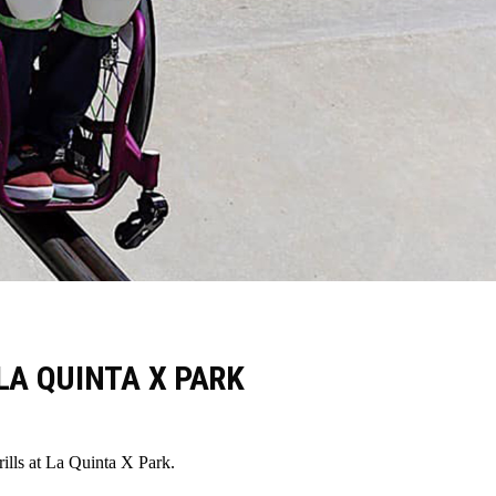
LA QUINTA X PARK
ls at La Quinta X Park.