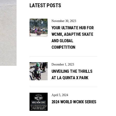
LATEST POSTS
November 30, 2023
YOUR ULTIMATE HUB FOR
WCMX, ADAPTIVE SKATE
AND GLOBAL
COMPETITION
December 1, 2023
UNVEILING THE THRILLS
AT LA QUINTA X PARK
April 5, 2024
2024 WORLD WCMX SERIES