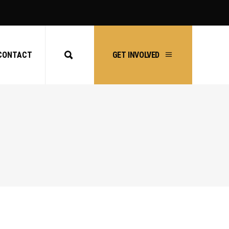
CONTACT
GET INVOLVED