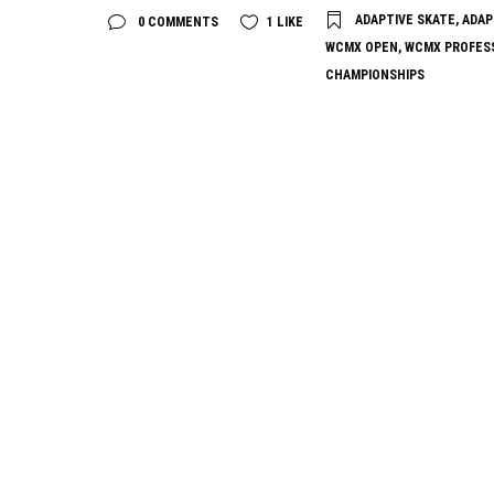
ADAPTIVE SKATE
,
ADAP
0 COMMENTS
1
LIKE
WCMX OPEN
,
WCMX PROFES
CHAMPIONSHIPS