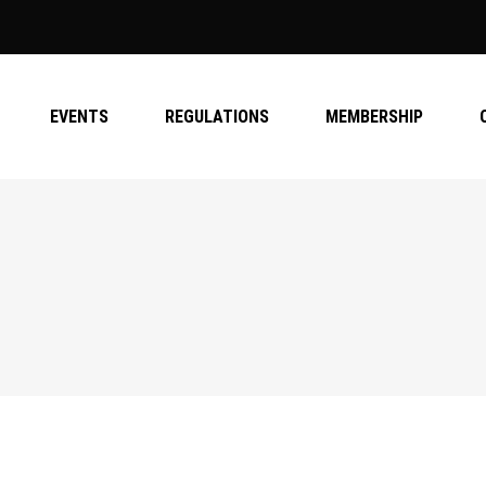
EVENTS
REGULATIONS
MEMBERSHIP