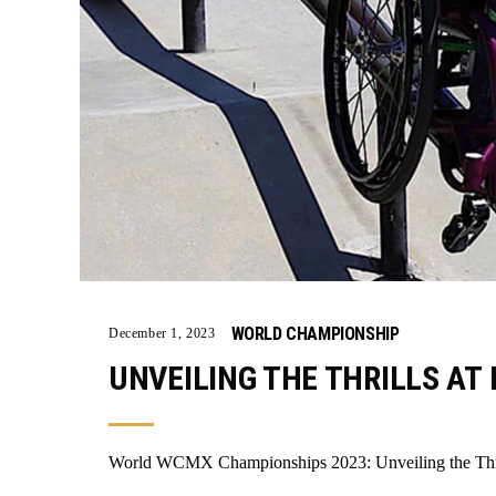
WORLD CHAMPIONSHIP
December 1, 2023
UNVEILING THE THRILLS AT 
World WCMX Championships 2023: Unveiling the Thril