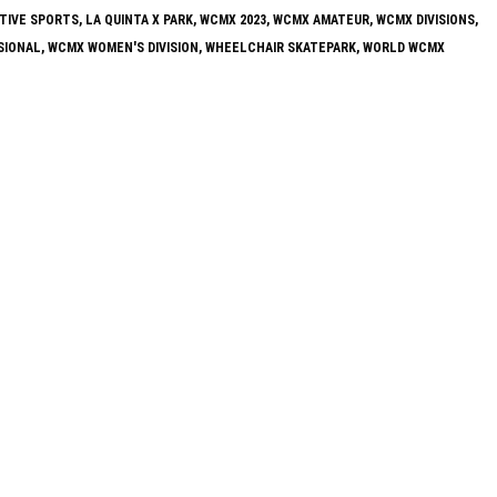
TIVE SPORTS
,
LA QUINTA X PARK
,
WCMX 2023
,
WCMX AMATEUR
,
WCMX DIVISIONS
,
SIONAL
,
WCMX WOMEN'S DIVISION
,
WHEELCHAIR SKATEPARK
,
WORLD WCMX