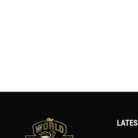
LATES